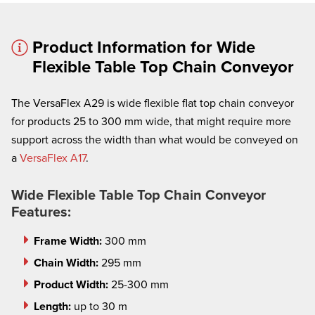
Product Information for Wide
Flexible Table Top Chain Conveyor
The VersaFlex A29 is wide flexible flat top chain conveyor
× cancel
for products 25 to 300 mm wide, that might require more
support across the width than what would be conveyed on
We're here to assist:
a
VersaFlex A17
.
Call us at
(860) 769-5500
Wide Flexible Table Top Chain Conveyor
Features:
Frame Width:
300 mm
Chain Width:
295 mm
Product Width:
25-300 mm
Length:
up to 30 m