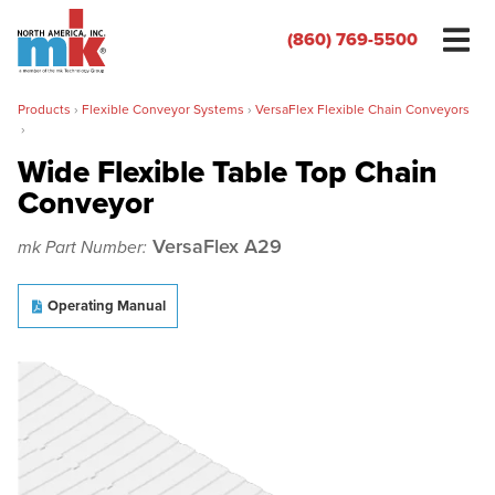
(860) 769-5500
Products
›
Flexible Conveyor Systems
›
VersaFlex Flexible Chain Conveyors
›
Wide Flexible Table Top Chain
Conveyor
Name
*
VersaFlex A29
mk Part Number:
Organization
*
Operating Manual
Phone
*
Email
*
Zip/Postal Code
*