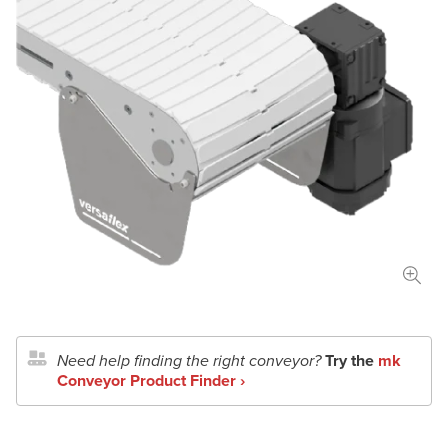
Length
in
mm
Width
in
mm
Total Payload
lbs
kg
Conveyor Type
Application Details
Need help finding the right conveyor?
Try the
mk
Document Upload
Conveyor Product Finder ›