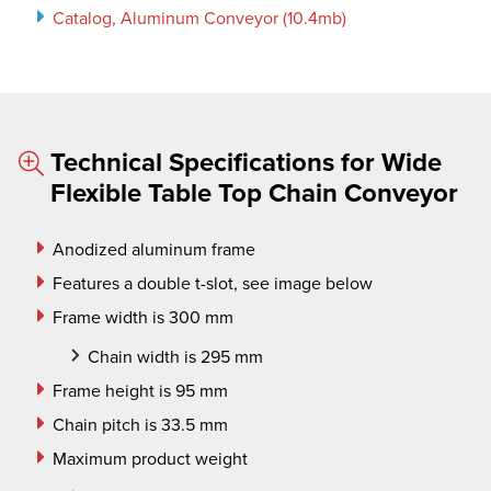
Catalog, Aluminum Conveyor (10.4mb)
Technical Specifications for Wide
Flexible Table Top Chain Conveyor
Anodized aluminum frame
Features a double t-slot, see image below
Frame width is 300 mm
Chain width is 295 mm
Frame height is 95 mm
Chain pitch is 33.5 mm
Maximum product weight