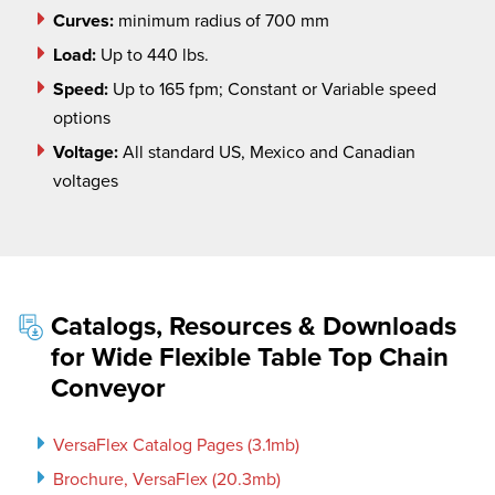
Curves:
minimum radius of 700 mm
Load:
Up to 440 lbs.
Speed:
Up to 165 fpm; Constant or Variable speed
options
Voltage:
All standard US, Mexico and Canadian
voltages
Catalogs, Resources & Downloads
for Wide Flexible Table Top Chain
Conveyor
VersaFlex Catalog Pages (3.1mb)
Brochure, VersaFlex (20.3mb)