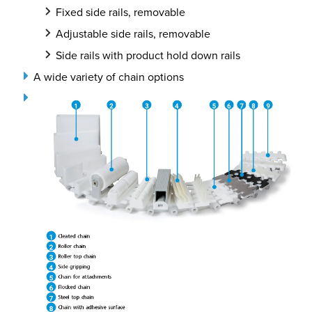
Fixed side rails, removable
Adjustable side rails, removable
Side rails with product hold down rails
A wide variety of chain options