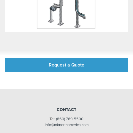
Request a Quote
CONTACT
Tel:
(860) 769-5500
info@mknorthamerica.com