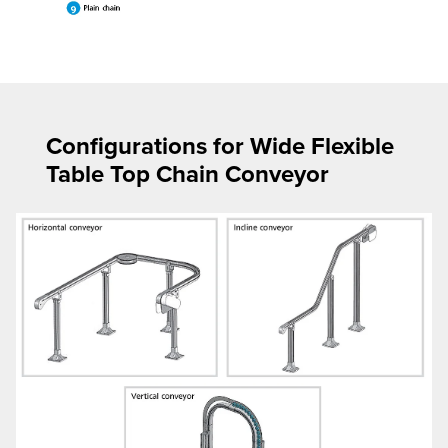
Configurations for Wide Flexible
Table Top Chain Conveyor