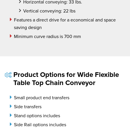
Horizontal conveying: 33 lbs.
Vertical conveying: 22 lbs
Features a direct drive for a economical and space
saving design
Minimum curve radius is 700 mm
Product Options for Wide Flexible
Table Top Chain Conveyor
Small product end transfers
Side transfers
Stand options includes
Side Rail options includes