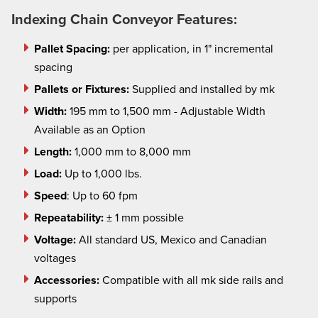
Indexing Chain Conveyor Features:
Pallet Spacing:
per application, in 1" incremental
spacing
Pallets or Fixtures:
Supplied and installed by mk
Width:
195 mm to 1,500 mm - Adjustable Width
Available as an Option
Length:
1,000 mm to 8,000 mm
Load:
Up to 1,000 lbs.
Speed
: Up to 60 fpm
Repeatability:
± 1 mm possible
Voltage:
All standard US, Mexico and Canadian
voltages
Accessories:
Compatible with all
mk
side rails and
supports