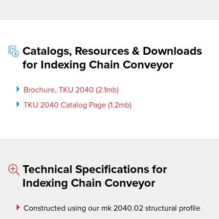
Catalogs, Resources & Downloads
for Indexing Chain Conveyor
Brochure, TKU 2040 (2.1mb)
TKU 2040 Catalog Page (1.2mb)
Technical Specifications for
Indexing Chain Conveyor
Constructed using our
mk
2040.02 structural profile