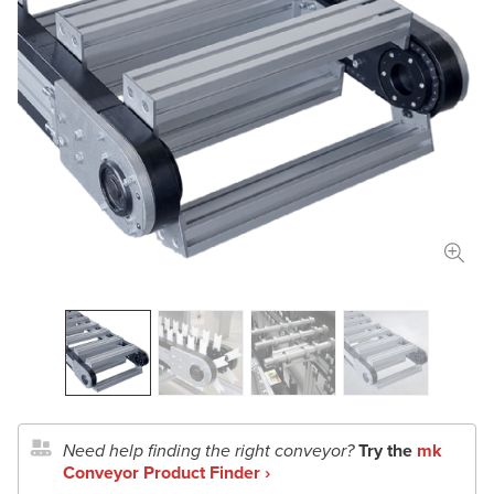
Length
in
mm
Width
in
mm
Total Payload
lbs
kg
Conveyor Type
Application Details
Document Upload
Need help finding the right conveyor?
Try the
mk
Conveyor Product Finder ›