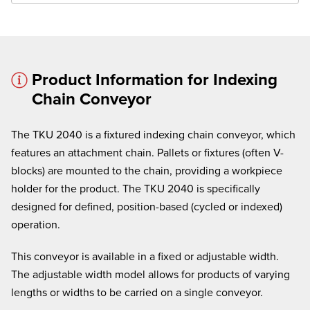
Product Information for Indexing
Chain Conveyor
× cancel
The TKU 2040 is a fixtured indexing chain conveyor, which
We're here to assist:
features an attachment chain. Pallets or fixtures (often V-
Call us at
(860) 769-5500
blocks) are mounted to the chain, providing a workpiece
holder for the product. The TKU 2040 is specifically
designed for defined, position-based (cycled or indexed)
operation.
This conveyor is available in a fixed or adjustable width.
The adjustable width model allows for products of varying
lengths or widths to be carried on a single conveyor.