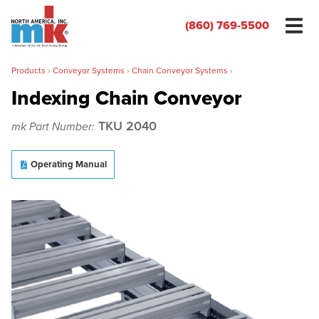
(860) 769-5500
Products
›
Conveyor Systems
›
Chain Conveyor Systems
›
Indexing Chain Conveyor
TKU 2040
mk Part Number:
Name
*
Operating Manual
Organization
*
Phone
*
Email
*
Zip/Postal Code
*