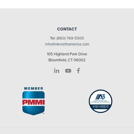
CONTACT
Tel:
(860) 769-5500
info@mknorthamerica.com
105 Highland Park Drive
Bloomfield, CT 06002