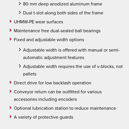
80 mm deep anodized aluminum frame
Dual t
-slot along both sides of the frame
UHMW-PE wear surfaces
Maintenance free dual-sealed ball bearings
Fixed and adjustable width options
Adjustable width is offered with manual or semi-
automatic adjustment features
Adjustable width requires the use of v-blocks, not
pallets
Direct drive for low backlash operation
Conveyor return can be outfitted for various
accessories including encoders
Optional lubrication station to reduce maintenance
A variety of protective guards