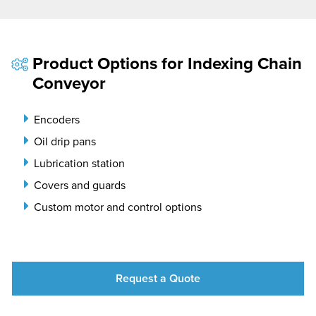
Product Options for Indexing Chain
Conveyor
Encoders
Oil drip pans
Lubrication station
Covers and guards
Custom motor and control options
Request a Quote