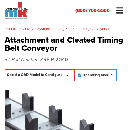
(860) 769-5500
Products
›
Conveyor Systems
›
Timing Belt & Indexing Conveyors
›
Attachment and Cleated Timing
Belt Conveyor
Name
*
ZRF-P 2040
mk Part Number:
Organization
*
Operating Manual
Phone
*
Email
*
Zip/Postal Code
*