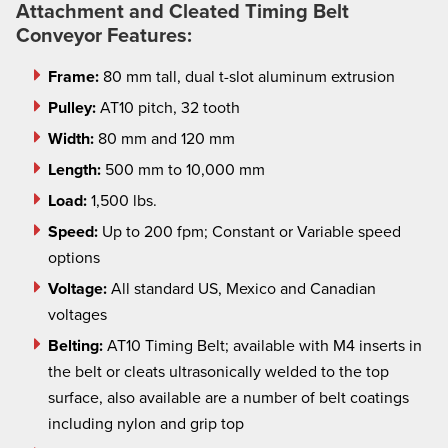
Attachment and Cleated Timing Belt
Conveyor Features:
Frame:
80 mm tall, dual t-slot aluminum extrusion
Pulley:
AT10 pitch, 32 tooth
Width:
80 mm and 120 mm
Length:
500 mm to 10,000 mm
Load:
1,500 lbs.
Speed:
Up to 200
fpm
; Constant or Variable speed
options
Voltage:
All standard US, Mexico and Canadian
voltages
Belting:
AT10 Timing Belt; available with M4 inserts in
the belt or cleats ultrasonically welded to the top
surface, also available are a number of belt coatings
including nylon and grip
top