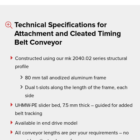
Technical Specifications for
Attachment and Cleated Timing
Belt Conveyor
Constructed using our
mk
2040.02 series structural
profile
80 mm tall anodized aluminum frame
Dual t-slots along the length of the frame, each
side
UHMW-PE slider bed, 7.5 mm thick – guided for added
belt tracking
Available in end drive model
All conveyor lengths are per your requirements – no