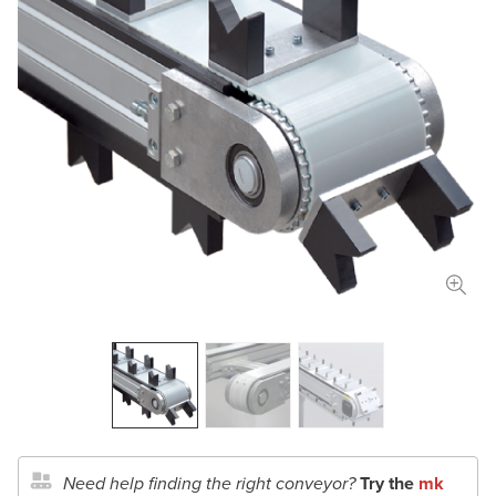
Length
in
mm
Width
in
mm
Total Payload
lbs
kg
Conveyor Type
Application Details
Document Upload
Need help finding the right conveyor?
Try the
mk