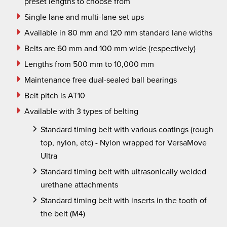
preset lengths to choose from
Single lane and multi-lane set ups
Available in 80 mm and 120 mm standard lane widths
Belts are 60 mm and 100 mm wide (respectively)
Lengths from 500 mm to 10,000 mm
Maintenance free dual-sealed ball bearings
Belt pitch is AT10
Available with 3 types of belting
Standard timing belt with various coatings (rough
top, nylon,
etc
) - Nylon wrapped for VersaMove
Ultra
Standard timing belt with ultrasonically welded
urethane attachments
Standard timing belt with inserts in the tooth of
the belt (M4)