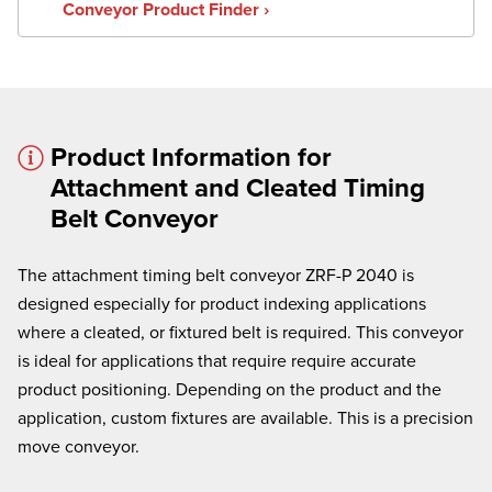
Conveyor Product Finder ›
Product Information for
Attachment and Cleated Timing
× cancel
Belt Conveyor
We're here to assist:
Call us at
(860) 769-5500
The attachment timing belt conveyor ZRF-P 2040 is
designed especially for product indexing applications
where a cleated, or
fixtured
belt is required. This conveyor
is ideal for applications that require require accurate
product positioning. Depending on the product and the
application, custom fixtures are available. This is a precision
move conveyor.