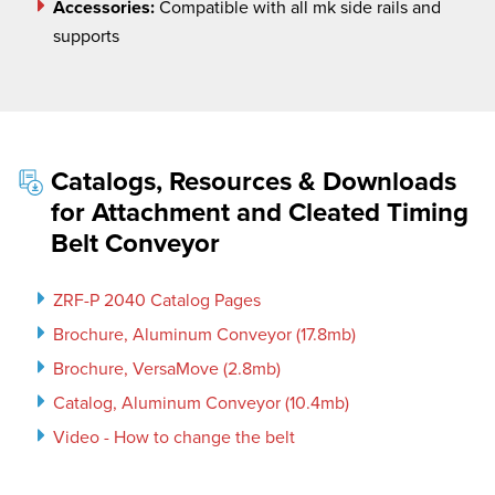
Accessories:
Compatible with all
mk
side rails and
supports
Catalogs, Resources & Downloads
for Attachment and Cleated Timing
Belt Conveyor
ZRF-P 2040 Catalog Pages
Brochure, Aluminum Conveyor (17.8mb)
Brochure, VersaMove (2.8mb)
Catalog, Aluminum Conveyor (10.4mb)
Video - How to change the belt