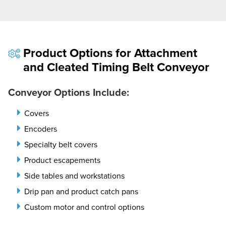
Product Options for Attachment
and Cleated Timing Belt Conveyor
Conveyor Options Include:
Covers
Encoders
Specialty belt covers
Product escapements
Side tables and workstations
Drip pan and product catch pans
Custom motor and control options