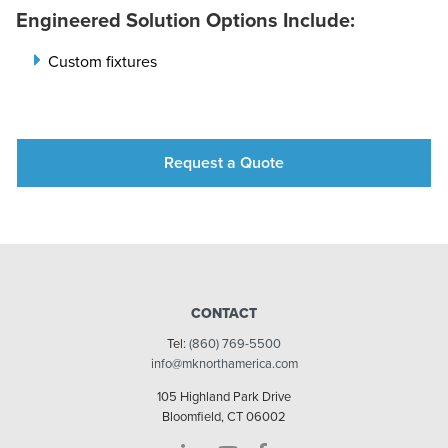
Engineered Solution Options Include:
Custom fixtures
Request a Quote
CONTACT
Tel:
(860) 769-5500
info@mknorthamerica.com
105 Highland Park Drive
Bloomfield, CT 06002