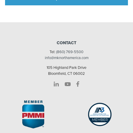
CONTACT
Tel:
(860) 769-5500
info@mknorthamerica.com
105 Highland Park Drive
Bloomfield, CT 06002