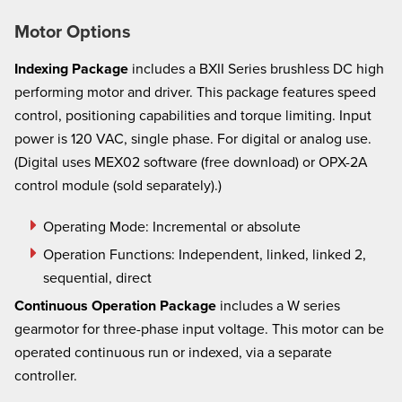
Motor Options
Indexing Package
includes a BXII Series brushless DC high
performing motor and driver. This package features speed
control, positioning capabilities and torque limiting. Input
power is 120 VAC, single phase. For digital or analog use.
(Digital uses MEX02 software (free download) or OPX-2A
control module (sold separately).)
Operating Mode: Incremental or absolute
Operation Functions:
Independent, linked, linked 2,
sequential, direct
Continuous Operation Package
includes a W series
gearmotor for three-phase input voltage. This motor can be
operated continuous run or indexed, via a separate
controller.