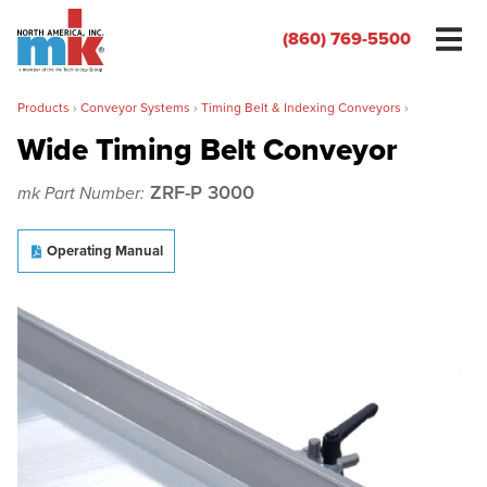
(860) 769-5500
Products
›
Conveyor Systems
›
Timing Belt & Indexing Conveyors
›
Wide Timing Belt Conveyor
ZRF-P 3000
mk Part Number:
Name
*
Operating Manual
Organization
*
Phone
*
Email
*
Zip/Postal Code
*