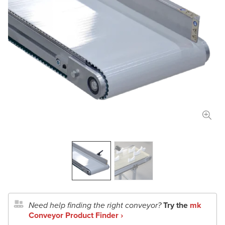
Length
in
mm
Width
in
mm
Total Payload
lbs
kg
Conveyor Type
Application Details
Document Upload
Need help finding the right conveyor?
Try the
mk
Conveyor Product Finder ›