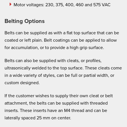
Motor voltages: 230, 375, 400, 460 and 575 VAC
Belting Options
Belts can be supplied as with a flat top surface that can be
coated or left plain. Belt coatings can be applied to allow
for accumulation, or to provide a high grip surface.
Belts can also be supplied with cleats, or profiles,
ultrasonically welded to the top surface. These cleats come
in a wide variety of styles, can be full or partial width, or
custom designed.
If the customer wishes to supply their own cleat or belt
attachment, the belts can be supplied with threaded
inserts. These inserts have an M4 thread and can be
laterally spaced 25 mm on center.