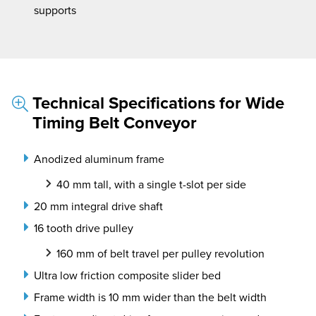
supports
Technical Specifications for Wide
Timing Belt Conveyor
Anodized aluminum frame
40 mm tall, with a single t-slot per side
20 mm integral drive shaft
16 tooth drive pulley
160 mm of belt travel per pulley revolution
Ultra low friction composite slider bed
Frame width is 10 mm wider than the belt width