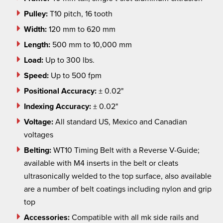
Pulley:
T10 pitch, 16 tooth
Width:
120 mm to 620 mm
Length:
500 mm to 10,000 mm
Load:
Up to 300 lbs.
Speed:
Up to 500
fpm
Positional
Accuracy:
± 0.02"
Indexing Accuracy:
± 0.02"
Voltage:
All standard US, Mexico and Canadian
voltages
Belting:
WT10 Timing Belt with a Reverse V-Guide;
available with M4 inserts in the belt or cleats
ultrasonically welded to the top surface, also available
are a number of belt coatings including nylon and grip
top
Accessories:
Compatible with all
mk
side rails and