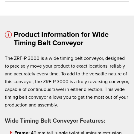
Product Information for Wide
Timing Belt Conveyor
× cancel
The ZRF-P 3000 is a wide timing belt conveyor, designed
We're here to assist:
to precisely move your product to exact locations, reliably
Call us at
(860) 769-5500
and accurately every time. To add to the versatile nature of
this conveyor, the ZRF-P 3000 is a truly reversing conveyor,
capable of continuous travel in either direction. This wide
timing belt conveyor allows you to get the most out of your
production and assembly.
Wide Timing Belt Conveyor Features:
Frame:
40 mm tall, single t-slot aluminum extrusion