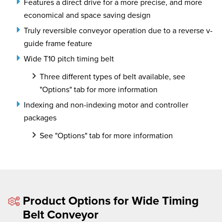
Features a direct drive for a more precise, and more
economical and space saving design
Truly reversible conveyor operation due to a reverse v-
guide frame feature
Wide T10 pitch timing belt
Three different types of belt available, see
"Options" tab for more information
Indexing and non-indexing motor and controller
packages
See "Options" tab for more information
Product Options for Wide Timing
Belt Conveyor