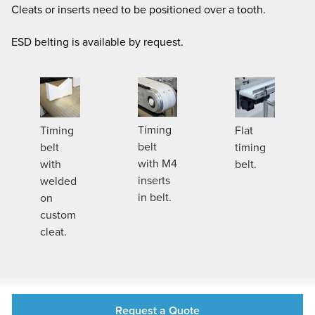
Cleats or inserts need to be positioned over a tooth.
ESD belting is available by request.
Timing
Timing
Flat
belt
belt
timing
with M4
with
belt.
inserts
welded
in belt.
on
custom
cleat.
Request a Quote