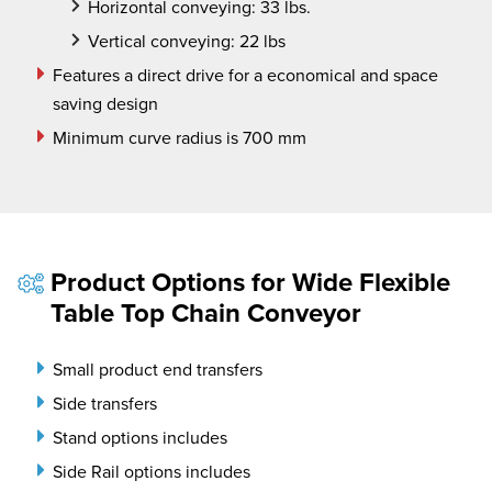
Horizontal conveying: 33 lbs.
Vertical conveying: 22 lbs
Features a direct drive for a economical and space
saving design
Minimum curve radius is 700 mm
Product Options for Wide Flexible
Table Top Chain Conveyor
Small product end transfers
Side transfers
Stand options includes
Side Rail options includes