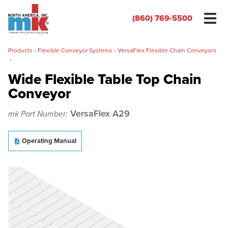
(860) 769-5500
Products
›
Flexible Conveyor Systems
›
VersaFlex Flexible Chain Conveyors
›
Wide Flexible Table Top Chain
Conveyor
Name
*
VersaFlex A29
mk Part Number:
Organization
*
Operating Manual
Phone
*
Email
*
Zip/Postal Code
*