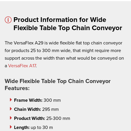
Product Information for Wide
Flexible Table Top Chain Conveyor
The VersaFlex A29 is wide flexible flat top chain conveyor
× cancel
for products 25 to 300 mm wide, that might require more
support across the width than what would be conveyed on
We're here to assist:
a
VersaFlex A17
.
Call us at
(860) 769-5500
Wide Flexible Table Top Chain Conveyor
Features:
Frame Width:
300 mm
Chain Width:
295 mm
Product Width:
25-300 mm
Length:
up to 30 m