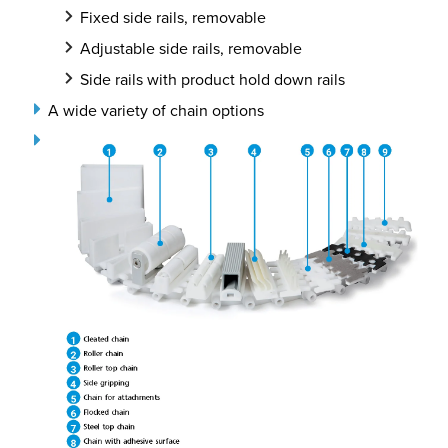
Fixed side rails, removable
Adjustable side rails, removable
Side rails with product hold down rails
A wide variety of chain options