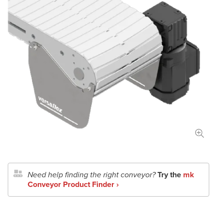
Length
in
mm
Width
in
mm
Total Payload
lbs
kg
Conveyor Type
Application Details
Need help finding the right conveyor?
Try the
mk
Document Upload
Conveyor Product Finder ›