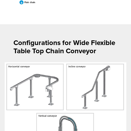
Configurations for Wide Flexible
Table Top Chain Conveyor