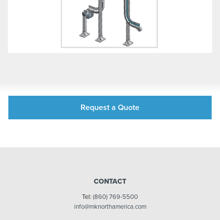
Request a Quote
CONTACT
Tel:
(860) 769-5500
info@mknorthamerica.com