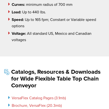
Curves:
minimum radius of 700 mm
Load:
Up to 440 lbs.
Speed:
Up to 165 fpm; Constant or Variable speed
options
Voltage:
All standard US, Mexico and Canadian
voltages
Catalogs, Resources & Downloads
for Wide Flexible Table Top Chain
Conveyor
VersaFlex Catalog Pages (3.1mb)
Brochure, VersaFlex (20.3mb)