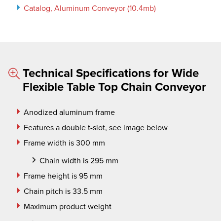
Catalog, Aluminum Conveyor (10.4mb)
Technical Specifications for Wide
Flexible Table Top Chain Conveyor
Anodized aluminum frame
Features a double t-slot, see image below
Frame width is 300 mm
Chain width is 295 mm
Frame height is 95 mm
Chain pitch is 33.5 mm
Maximum product weight