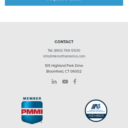
CONTACT
Tel:
(860) 769-5500
info@mknorthamerica.com
105 Highland Park Drive
Bloomfield, CT 06002