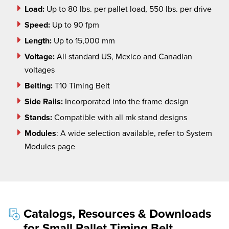
Load:
Up to 80 lbs. per pallet load, 550 lbs. per drive
Speed:
Up to 90 fpm
Length:
Up to 15,000 mm
Voltage:
All standard US, Mexico and Canadian
voltages
Belting:
T10 Timing Belt
Side Rails:
Incorporated into the frame design
Stands:
Compatible with all mk stand designs
Modules
:
A wide selection available, refer to System
Modules page
Catalogs, Resources & Downloads
for Small Pallet Timing Belt