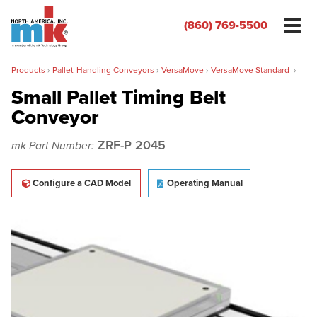
(860) 769-5500
Products
›
Pallet-Handling Conveyors
›
VersaMove
›
VersaMove Standard
›
Small Pallet Timing Belt
Conveyor
Name
*
ZRF-P 2045
mk Part Number:
Organization
*
Configure a CAD Model
Operating Manual
Phone
*
Email
*
Zip/Postal Code
*