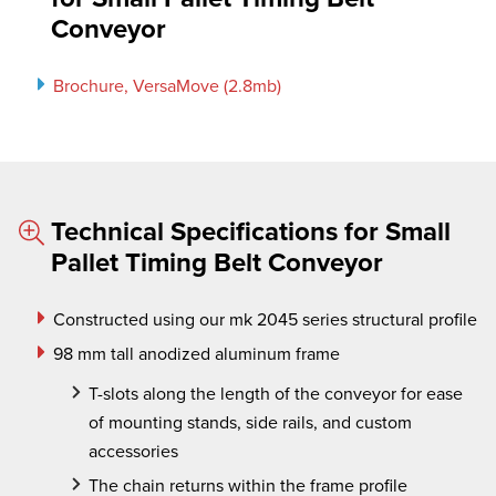
Conveyor
Brochure, VersaMove (2.8mb)
Technical Specifications for Small
Pallet Timing Belt Conveyor
Constructed using our mk 2045 series structural profile
98 mm tall anodized aluminum frame
T-slots along the length of the conveyor for ease
of mounting stands, side rails, and custom
accessories
The chain returns within the frame profile