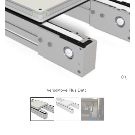
Length
in
mm
Width
in
mm
Total Payload
lbs
kg
Conveyor Type
Application Details
VersaMove Plus Detail
Document Upload