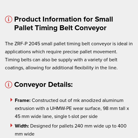
Product Information for Small
Pallet Timing Belt Conveyor
The ZRF-P 2045 small pallet timing belt conveyor is ideal in
applications which require precise pallet movement.
× cancel
Timing belts can also be supply with a variety of belt
We're here to assist:
coatings, allowing for additional flexibility in the line.
Call us at
(860) 769-5500
Conveyor Details:
Frame:
Constructed out of mk anodized aluminum
extrusion with a UHMW-PE wear surface, 98 mm tall x
45 mm wide lane, single t-slot per side
Width:
Designed for pallets 240 mm wide up to 400
mm wide