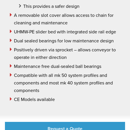
This provides a safer design
A removable slot cover allows access to chain for
cleaning and maintenance
UHMW-PE slider bed with integrated side rail edge
Dual sealed bearings for low maintenance design
Positively driven via sprocket – allows conveyor to
operate in either direction
Maintenance free dual-sealed ball bearings
Compatible with all mk 50 system profiles and
components and most mk 40 system profiles and
components
CE Models available
Request a Quote