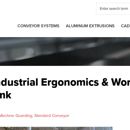
CONVEYOR SYSTEMS
ALUMINUM EXTRUSIONS
CAD
ndustrial Ergonomics & Wo
 mk
Machine Guarding
,
Standard Conveyor