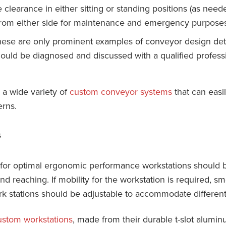
clearance in either sitting or standing positions (as nee
from either side for maintenance and emergency purposes
hese are only prominent examples of conveyor design detai
ould be diagnosed and discussed with a qualified profess
a wide variety of
custom conveyor systems
that can easi
rns.
s
for optimal ergonomic performance workstations should b
d reaching. If mobility for the workstation is required, sm
ork stations should be adjustable to accommodate differen
ustom workstations
, made from their durable t-slot alumi