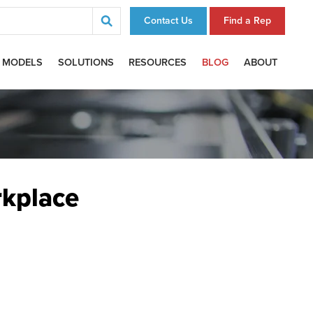
Contact Us
Find a Rep
 MODELS
SOLUTIONS
RESOURCES
BLOG
ABOUT
rkplace