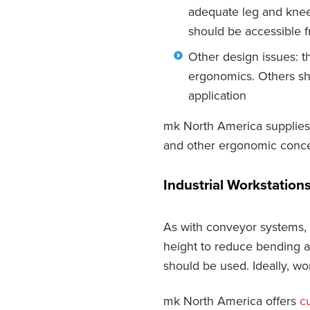
adequate leg and knee 
should be accessible 
Other design issues: t
ergonomics. Others sh
application
mk North America supplies 
and other ergonomic conce
Industrial Workstation
As with conveyor systems, 
height to reduce bending an
should be used. Ideally, w
mk North America offers
c