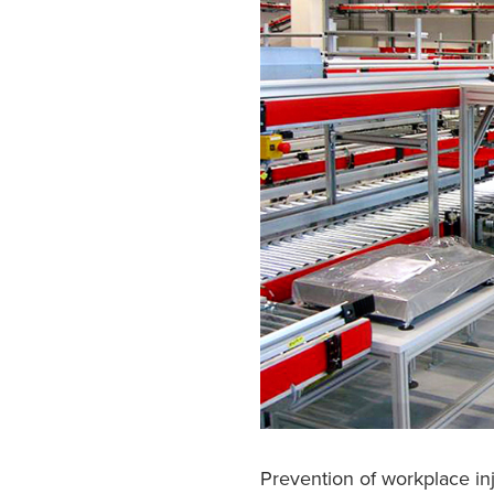
Prevention of workplace inj