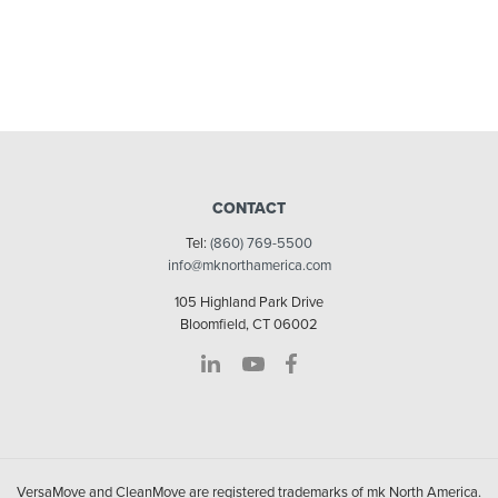
CONTACT
Tel:
(860) 769-5500
info@mknorthamerica.com
105 Highland Park Drive
Bloomfield, CT 06002
VersaMove and CleanMove are registered trademarks of mk North America.