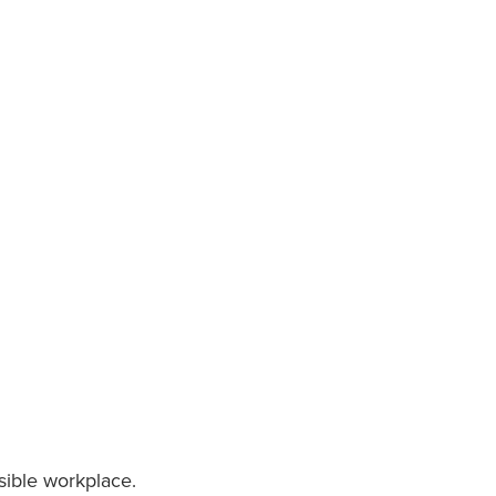
nsible workplace.