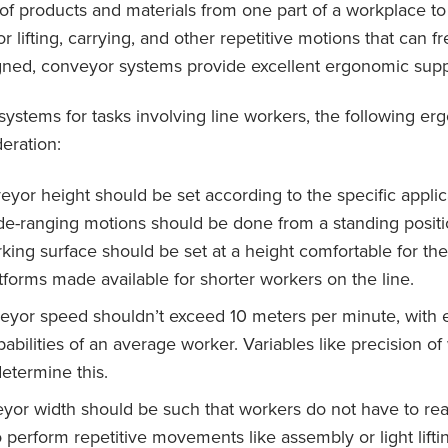
 of products and materials from one part of a workplace t
 lifting, carrying, and other repetitive motions that can fr
gned, conveyor systems provide excellent ergonomic supp
stems for tasks involving line workers, the following e
eration:
yor height should be set according to the specific applica
de-ranging motions should be done from a standing positi
rking surface should be set at a height comfortable for the
tforms made available for shorter workers on the line.
yor speed shouldn’t exceed 10 meters per minute, with e
pabilities of an average worker. Variables like precision o
determine this.
yor width should be such that workers do not have to re
o perform repetitive movements like assembly or light lift