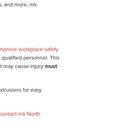
ty, and more, mk
mprove workplace safety
qualified personnel. This
hat may cause injury
must
xtrusions for easy
contact mk North