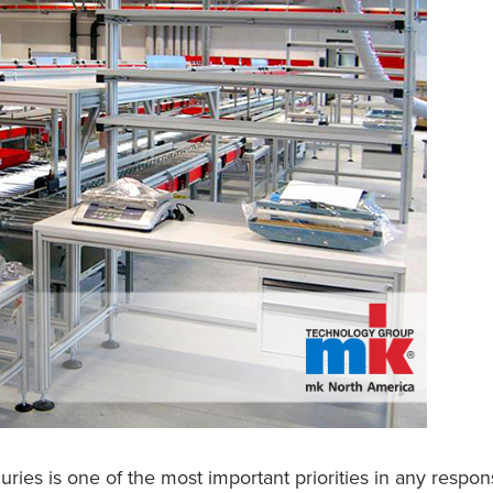
uries is one of the most important priorities in any respo