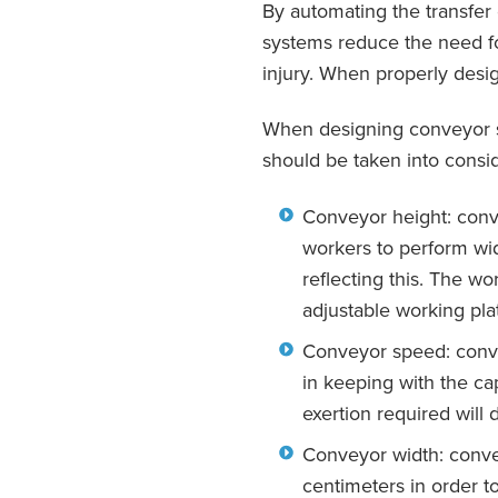
By automating the transfer
systems reduce the need for
injury. When properly desi
When designing conveyor sy
should be taken into consid
Conveyor height: conve
workers to perform wi
reflecting this. The wo
adjustable working pla
Conveyor speed: conve
in keeping with the ca
exertion required will 
Conveyor width: conve
centimeters in order t