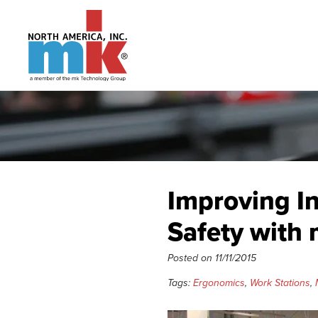
Improving I
Safety with
Posted on
11/11/2015
Tags:
Ergonomics
,
Work Stations
,