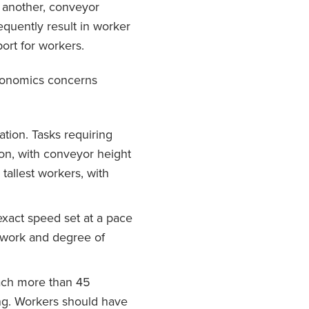
o another, conveyor
equently result in worker
ort for workers.
rgonomics concerns
tion. Tasks requiring
on, with conveyor height
 tallest workers, with
xact speed set at a pace
f work and degree of
ach more than 45
ing. Workers should have