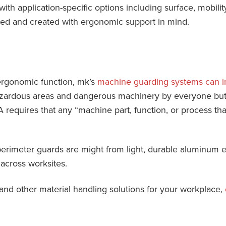
 with application-specific options including surface, mobili
ed and created with ergonomic support in mind.
ergonomic function, mk’s
machine guarding systems can i
zardous areas and dangerous machinery by everyone but 
A requires that any “machine part, function, or process t
rimeter guards are might from light, durable aluminum e
 across worksites.
and other material handling solutions for your workplace,