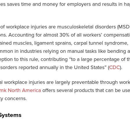
ies saves time and money for employers and results in h
f workplace injuries are musculoskeletal disorders (MSDs
ns. Accounting for almost 30% of all workers’ compensati
rained muscles, ligament sprains, carpal tunnel syndrome, 
ommon in industries relying on manual tasks like bending an
ption to this rule, contributing “to a large percentage of t
sorders reported annually in the United States” (
CDC
).
l workplace injuries are largely preventable through work
mk North America
offers several products that can be us
ty concerns.
Systems