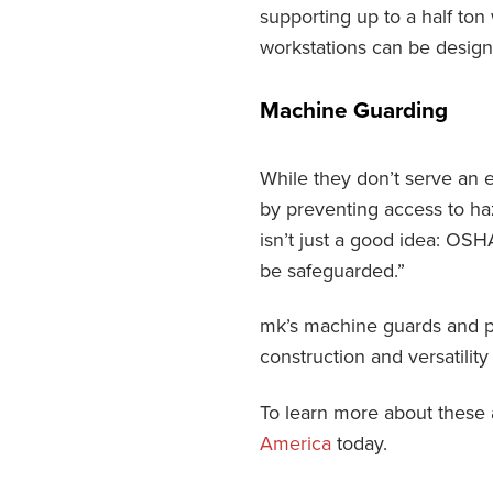
supporting up to a half ton
workstations can be design
Machine Guarding
While they don’t serve an 
by preventing access to ha
isn’t just a good idea: OSH
be safeguarded.”
mk’s machine guards and pe
construction and versatility
To learn more about these 
America
today.