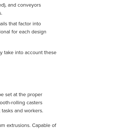
ded), and conveyors
.
ls that factor into
ional for each design
ly take into account these
e set at the proper
ooth-rolling casters
t tasks and workers.
num extrusions. Capable of