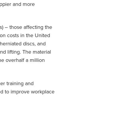
appier and more
) – those affecting the
on costs in the United
herniated discs, and
d lifting. The material
he overhalf a million
er training and
ed to improve workplace