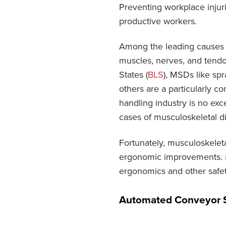
Preventing workplace injur
productive workers.
Among the leading causes o
muscles, nerves, and tendo
States (
BLS
), MSDs like sp
others are a particularly c
handling industry is no exce
cases of musculoskeletal di
Fortunately, musculoskeleta
ergonomic improvements.
ergonomics and other safe
Automated Conveyor 