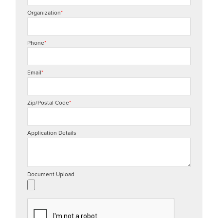
Organization
*
Phone
*
Email
*
Zip/Postal Code
*
Application Details
Document Upload