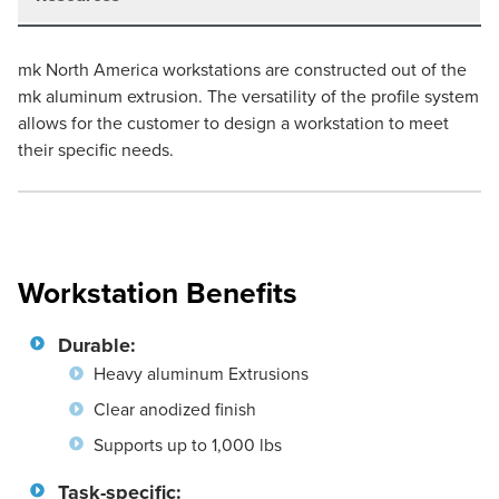
mk North America workstations are constructed out of the
mk aluminum extrusion. The versatility of the profile system
allows for the customer to design a workstation to meet
their specific needs.
Workstation Benefits
Durable:
Heavy aluminum Extrusions
Clear anodized finish
Supports up to 1,000 lbs
Task-specific: