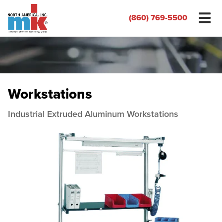
(860) 769-5500
Workstations
Industrial Extruded Aluminum Workstations