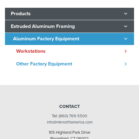
Products
Extruded Aluminum Framing
Aluminum Factory Equipment
Workstations
Other Factory Equipment
CONTACT
Tel:
(860) 769-5500
info@mknorthamerica.com
105 Highland Park Drive
Bloomfield, CT 06002