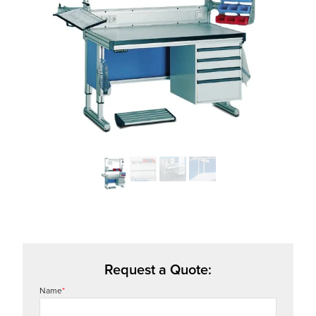
Request a Quote:
Name
*