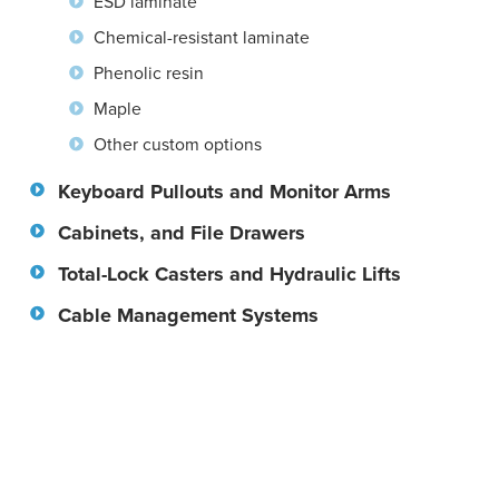
ESD laminate
Chemical-resistant laminate
Phenolic resin
Maple
Other custom options
Keyboard Pullouts and Monitor Arms
Cabinets, and File Drawers
Total-Lock Casters and Hydraulic Lifts
Cable Management Systems