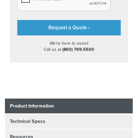
We're here to assist:
Call us at
(860) 769-5500
Product Information
Technical Specs
Resources