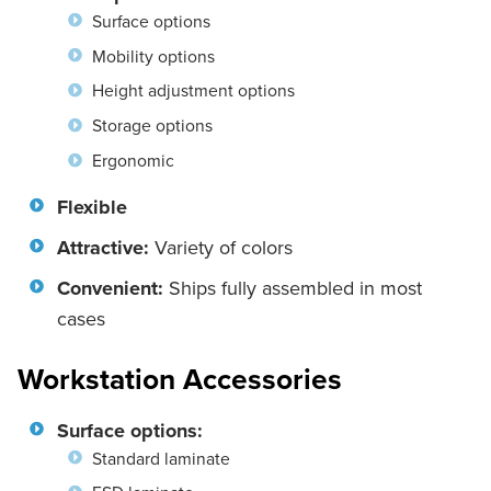
Surface options
Mobility options
Height adjustment options
Storage options
Ergonomic
Flexible
Attractive:
Variety of colors
Convenient:
Ships fully assembled in most
cases
Workstation Accessories
Surface options:
Standard laminate