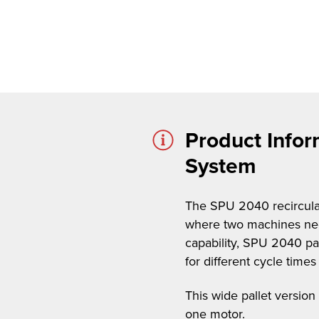
Product Infor
System
The SPU 2040 recirculati
where two machines need
capability, SPU 2040 pal
for different cycle tim
This wide pallet version
one motor.