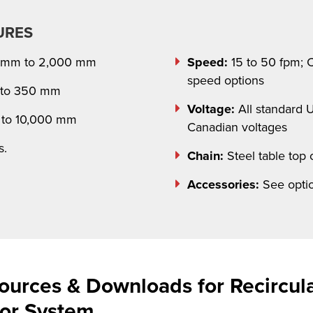
URES
 mm to 2,000 mm
Speed:
15 to 50 fpm; C
speed options
to 350 mm
Voltage:
All standard 
to 10,000 mm
Canadian voltages
s.
Chain:
Steel table top 
Accessories:
See optio
ources & Downloads for Recircul
yor System