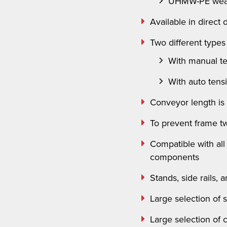
UHMW-PE wear
Available in direct
Two different types 
With manual t
With auto tens
Conveyor length is
To prevent frame twi
Compatible with al
components
Stands, side rails,
Large selection of 
Large selection of