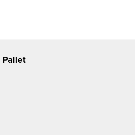
 Pallet