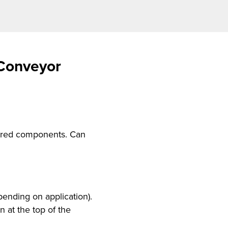
 Conveyor
quired components. Can
ending on application).
 at the top of the