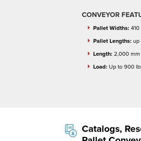
CONVEYOR FEAT
Pallet Widths:
410
Pallet Lengths:
up 
Length:
2,000 mm 
Load:
Up to 900 lb
Catalogs, Res
Pallet Conve