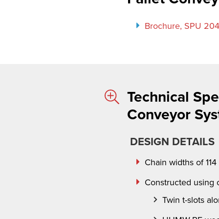
Brochure, SPU 204
Technical Spec
Conveyor Sy
DESIGN DETAILS
Chain widths of 11
Constructed using
Twin t
-slots al