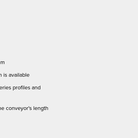
 m
 is available
ries profiles and
the conveyor's length