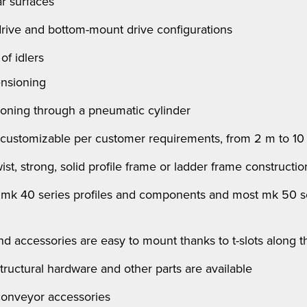
 surfaces
 drive and bottom-mount drive configurations
of idlers
ensioning
ioning through a pneumatic cylinder
 customizable per customer requirements, from 2 m to 10
st, strong, solid profile frame or ladder frame construction
l
mk
40 series profiles and components and most
mk
50 se
 and accessories are easy to mount thanks to t-slots along 
structural hardware and other parts are available
 conveyor accessories