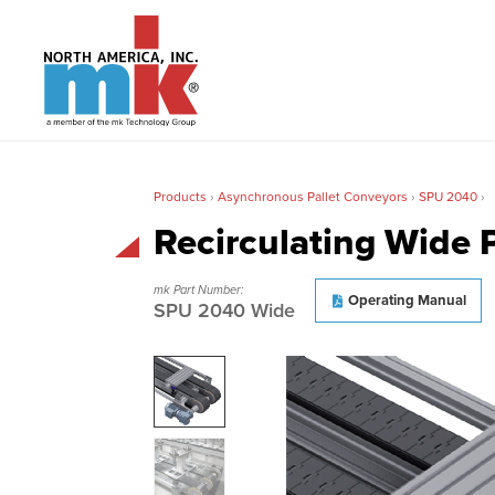
Products
›
Asynchronous Pallet Conveyors
›
SPU 2040
›
Recirculating Wide 
mk Part Number:
Operating Manual
SPU 2040 Wide