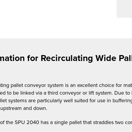
mation for Recirculating Wide Pa
ng pallet conveyor system is an excellent choice for mate
 to be linked via a third conveyor or lift system. Due to 
let systems are particularly well suited for use in buffer
es upstream and down.
 of the SPU 2040 has a single pallet that straddles two co