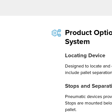
Product Optio
System
Locating Device
Designed to locate and 
include pallet separatio
Stops and Separat
Pneumatic devices provi
Stops are mounted below
pallet.