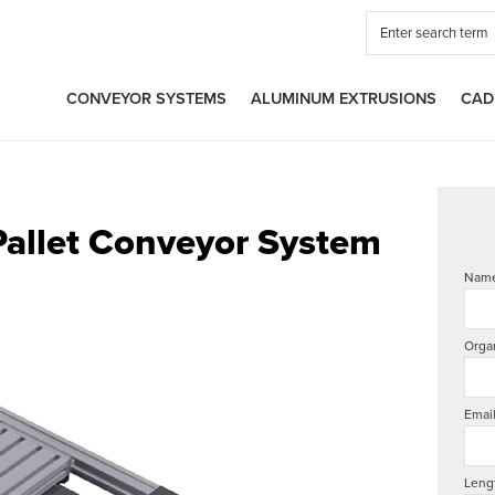
CONVEYOR SYSTEMS
ALUMINUM EXTRUSIONS
CAD
Pallet Conveyor System
Nam
Orga
Emai
Leng