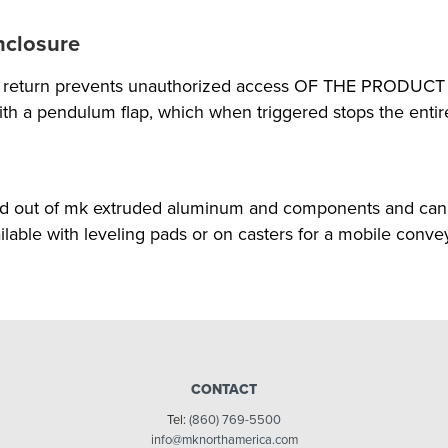
nclosure
he return prevents unauthorized access OF THE PRODUCT d
th a pendulum flap, which when triggered stops the enti
ed out of mk extruded aluminum and components and can 
ilable with leveling pads or on casters for a mobile conve
CONTACT
Tel:
(860) 769-5500
info@mknorthamerica.com