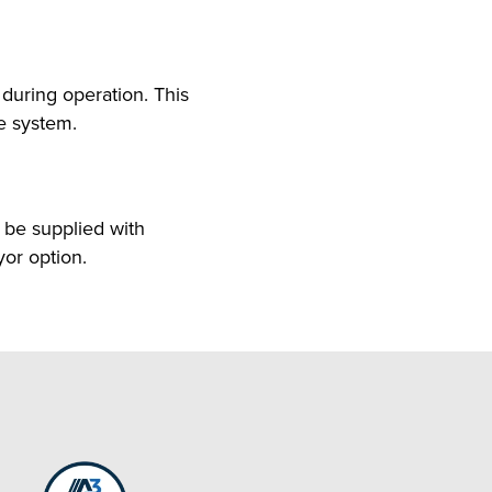
uring operation. This
re system.
be supplied with
yor option.