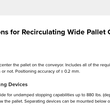
ns for Recirculating Wide Pallet
center the pallet on the conveyor. Includes all of the re
n or not. Positioning accuracy of ± 0.2 mm.
ing Devices
de for undamped stopping capabilities up to 880 lbs. (dep
 the pallet. Separating devices can be mounted below on