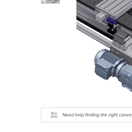
Need help finding the right conve