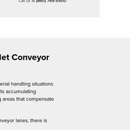
Call us at
(860) 769-5500
llet Conveyor
rial handling situations
its accumulating
ing areas that compensate
nveyor lanes, there is