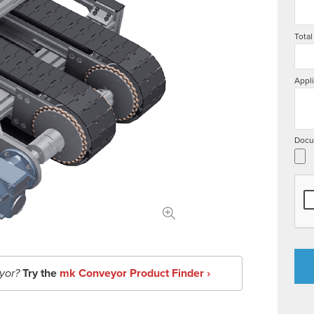
Total
Appli
Docu
yor?
Try the
mk Conveyor Product Finder ›