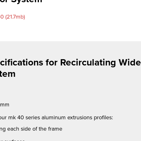
0 (21.7mb)
ifications for Recirculating Wide
stem
4 mm
 our
mk
40 series aluminum extrusions profiles:
ong each side of the frame