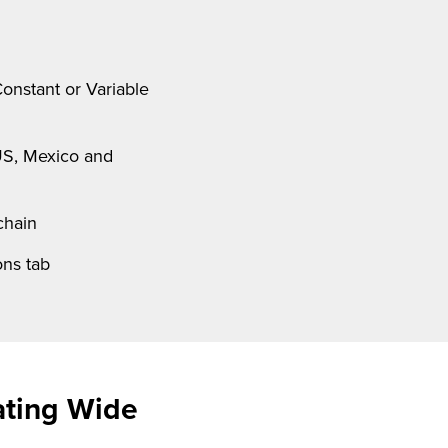
onstant or Variable
US, Mexico and
chain
ns tab
ating Wide