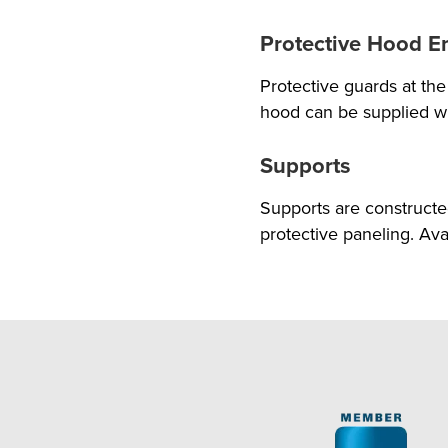
Protective Hood E
Protective guards at t
hood can be supplied wi
Supports
Supports are construct
protective paneling. Ava