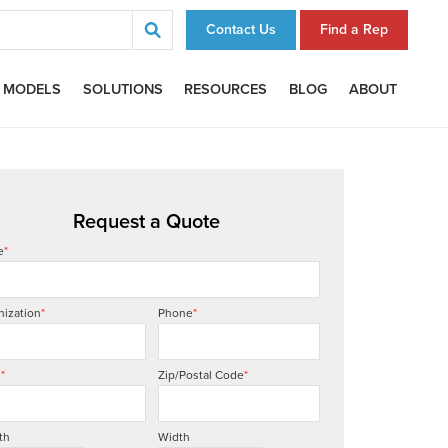
Contact Us
Find a Rep
 MODELS
SOLUTIONS
RESOURCES
BLOG
ABOUT
Request a Quote
e
*
nization
*
Phone
*
l
*
Zip/Postal Code
*
th
Width