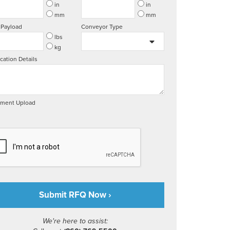
in
in
mm
mm
 Payload
Conveyor Type
lbs
kg
cation Details
ment Upload
We're here to assist: