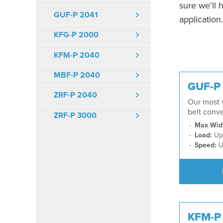
sure we'll 
GUF-P 2041
application.
KFG-P 2000
KFM-P 2040
MBF-P 2040
GUF-P
ZRF-P 2040
Our most v
belt conv
ZRF-P 3000
Max Wid
Load:
Up 
Speed:
U
KFM-P