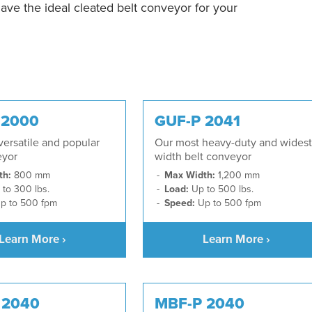
have the ideal cleated belt conveyor for your
 2000
GUF-P 2041
ersatile and popular
Our most heavy-duty and widest
eyor
width belt conveyor
th:
800 mm
Max Width:
1,200 mm
to 300 lbs.
Load:
Up to 500 lbs.
p to 500 fpm
Speed:
Up to 500 fpm
Learn More ›
Learn More ›
 2040
MBF-P 2040