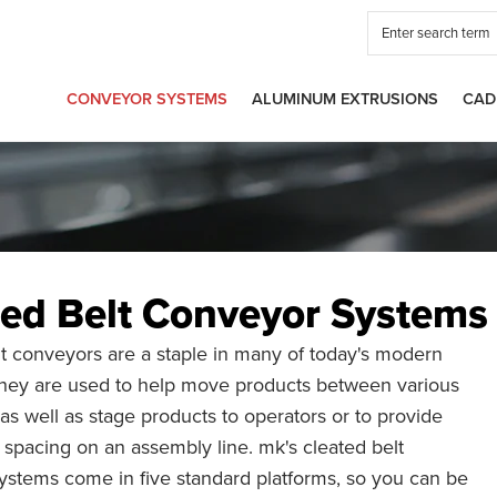
CONVEYOR SYSTEMS
ALUMINUM EXTRUSIONS
CAD
ted Belt Conveyor Systems
t conveyors are a staple in many of today's modern
 They are used to help move products between various
 as well as stage products to operators or to provide
 spacing on an assembly line. mk's cleated belt
ystems come in five standard platforms, so you can be