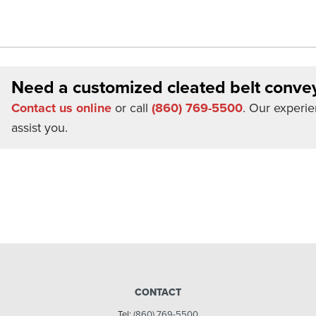
Need a customized cleated belt conve
Contact us online
or call
(860) 769-5500
. Our experie
assist you.
CONTACT
Tel:
(860) 769-5500