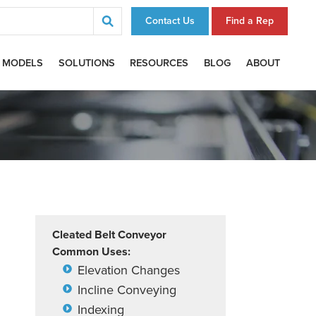
Contact Us
Find a Rep
 MODELS
SOLUTIONS
RESOURCES
BLOG
ABOUT
Cleated Belt Conveyor
Common Uses:
Elevation Changes
Incline Conveying
Indexing