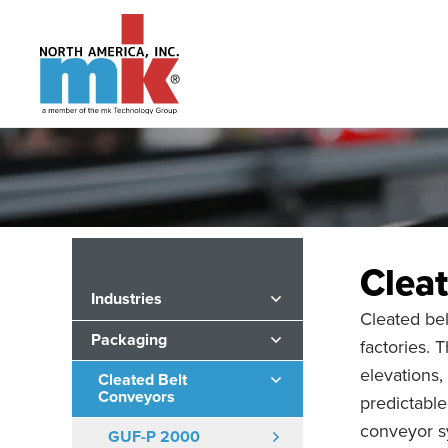
Clea
Industries
Cleated bel
Packaging
factories.
elevations,
Cleated Belt
Conveyors
predictable
conveyor s
GUF-P 2000