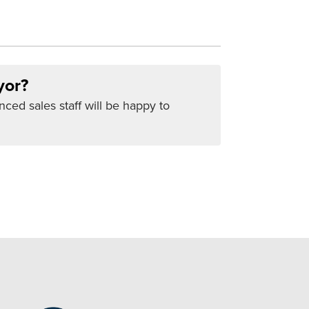
yor?
nced sales staff will be happy to