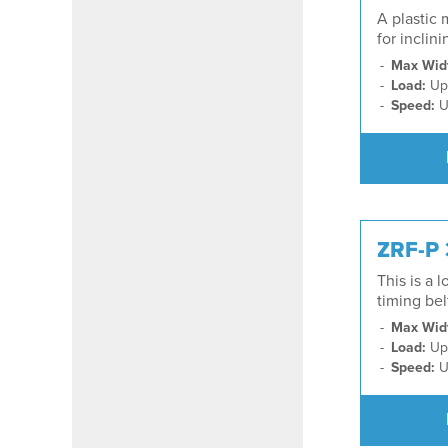
A plastic 
for inclin
Max Wid
Load:
Up 
Speed:
U
ZRF-P
This is a 
timing be
Max Wid
Load:
Up 
Speed:
U