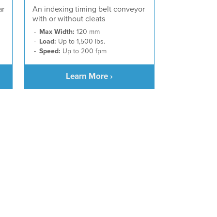
ar
An indexing timing belt conveyor
with or without cleats
Max Width:
120 mm
Load:
Up to 1,500 lbs.
Speed:
Up to 200 fpm
Learn More ›