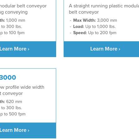
modular belt conveyor
A straight running plastic modul
ing conveying
belt conveyor
th:
1,000 mm
Max Width:
3,000 mm
to 300 lbs.
Load:
Up to 1,000 lbs.
p to 100 fpm
Speed:
Up to 200 fpm
Learn More ›
Learn More ›
 3000
low profile wide width
lt conveyor
th:
620 mm
to 300 lbs.
p to 500 fpm
Learn More ›