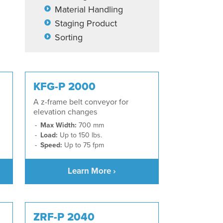
Material Handling
Staging Product
Sorting
KFG-P 2000
A z-frame belt conveyor for
elevation changes
Max Width:
700 mm
Load:
Up to 150 lbs.
Speed:
Up to 75 fpm
Learn More ›
ZRF-P 2040