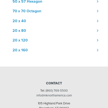
50 x 57 Hexagon
70 x 70 Octagon
20 x 40
20 x 80
20 x 120
20 x 160
CONTACT
Tel:
(860) 769-5500
info@mknorthamerica.com
105 Highland Park Drive