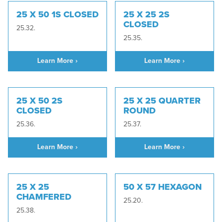
25 X 50 1S CLOSED
25 X 25 2S
CLOSED
25.32.
25.35.
Learn More ›
Learn More ›
25 X 50 2S
25 X 25 QUARTER
CLOSED
ROUND
25.36.
25.37.
Learn More ›
Learn More ›
25 X 25
50 X 57 HEXAGON
CHAMFERED
25.20.
25.38.