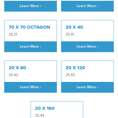
Learn More ›
Learn More ›
70 X 70 OCTAGON
20 X 40
25.21.
25.41.
Learn More ›
Learn More ›
20 X 80
20 X 120
25.42.
25.43.
Learn More ›
Learn More ›
20 X 160
25.44.