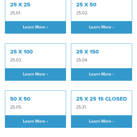
25 X 25
25 X 50
25.01.
25.02.
Learn More ›
Learn More ›
25 X 100
25 X 150
25.03.
25.04.
Learn More ›
Learn More ›
50 X 50
25 X 25 1S CLOSED
25.05.
25.31.
Learn More ›
Learn More ›