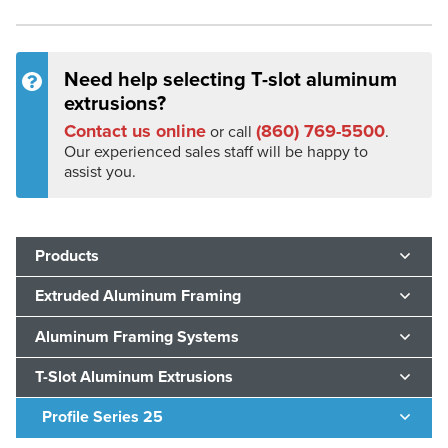
Need help selecting T-slot aluminum
extrusions?
Contact us online
(860) 769-5500
or call
.
Our experienced sales staff will be happy to
assist you.
Products
Extruded Aluminum Framing
Aluminum Framing Systems
T-Slot Aluminum Extrusions
Profile Series 25