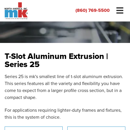
(860) 769-5500
T-Slot Aluminum Extrusion |
Series 25
Series 25 is mk's smallest line of t-slot aluminum extrusion.
This series features all the variety and flexibility you have
come to expect from a larger profile cross section, but in a
compact shape.
For applications requiring lighter-duty frames and fixtures,
this is the system of choice.