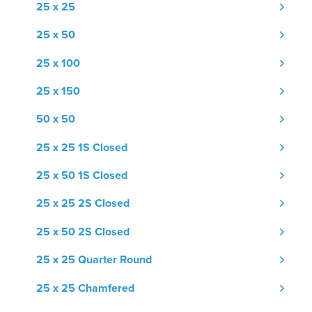
25 x 25
25 x 50
25 x 100
25 x 150
50 x 50
25 x 25 1S Closed
25 x 50 1S Closed
25 x 25 2S Closed
25 x 50 2S Closed
25 x 25 Quarter Round
25 x 25 Chamfered