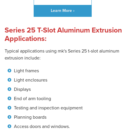
Learn More ›
Series 25 T-Slot Aluminum Extrusion
Applications:
Typical applications using mk's Series 25 t-slot aluminum
extrusion include:
Light frames
Light enclosures
Displays
End of arm tooling
Testing and inspection equipment
Planning boards
Access doors and windows.