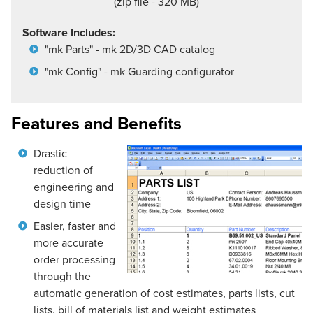
(zip file - 320 MB)
Software Includes:
"mk Parts" - mk 2D/3D CAD catalog
"mk Config" - mk Guarding configurator
Features and Benefits
Drastic
reduction of
engineering and
design time
Easier, faster and
more accurate
order processing
through the
automatic generation of cost estimates, parts lists, cut
lists, bill of materials list and weight estimates