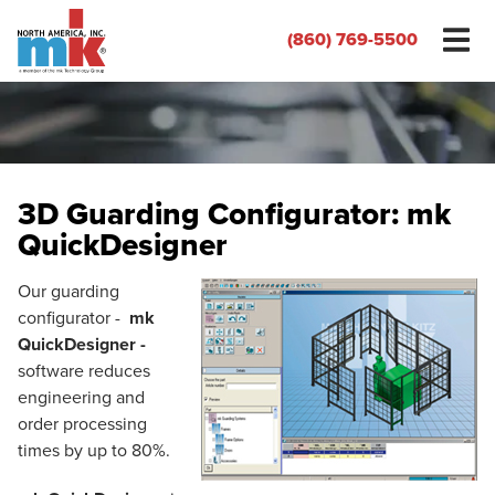
(860) 769-5500
3D Guarding Configurator: mk
QuickDesigner
Our guarding
configurator -
mk
QuickDesigner -
software reduces
engineering and
order processing
times by up to 80%.