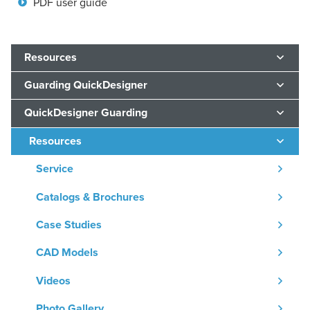
PDF user guide
Resources
Guarding QuickDesigner
QuickDesigner Guarding
Resources
Service
Catalogs & Brochures
Case Studies
CAD Models
Videos
Photo Gallery