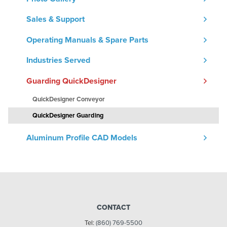
Sales & Support
Operating Manuals & Spare Parts
Industries Served
Guarding QuickDesigner
QuickDesigner Conveyor
QuickDesigner Guarding
Aluminum Profile CAD Models
CONTACT
Tel:
(860) 769-5500