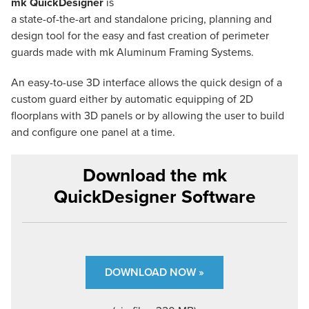
mk QuickDesigner
is
a state-of-the-art and standalone pricing, planning and
design tool for the easy and fast creation of perimeter
guards made with mk Aluminum Framing Systems.
An easy-to-use 3D interface allows the quick design of a
custom guard either by automatic equipping of 2D
floorplans with 3D panels or by allowing the user to build
and configure one panel at a time.
Download the mk
QuickDesigner Software
DOWNLOAD NOW »