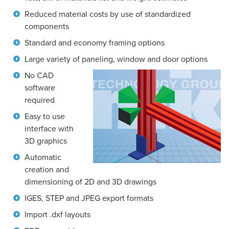
Reduced material costs by use of standardized
components
Standard and economy framing options
Large variety of paneling, window and door options
No CAD
software
required
Easy to use
interface with
3D graphics
Automatic
creation and
dimensioning of 2D and 3D drawings
IGES, STEP and JPEG export formats
Import .dxf layouts