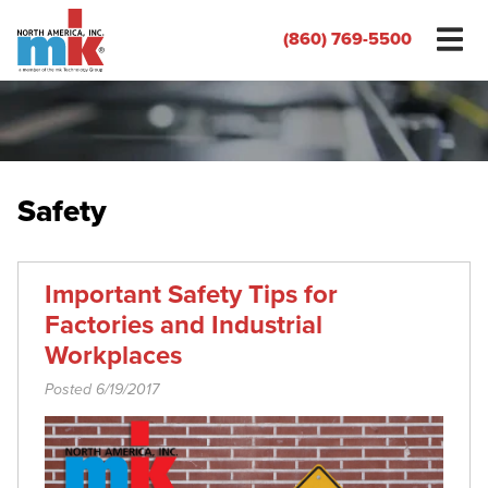
(860) 769-5500
Safety
Important Safety Tips for
Factories and Industrial
Workplaces
Posted 6/19/2017