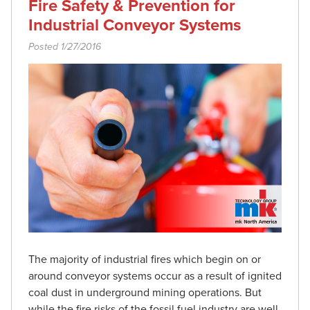
Fire Safety & Prevention for
Industrial Conveyor Systems
Posted 1/27/2016
The majority of industrial fires which begin on or
around conveyor systems occur as a result of ignited
coal dust in underground mining operations. But
while the fire risks of the fossil fuel industry are well-