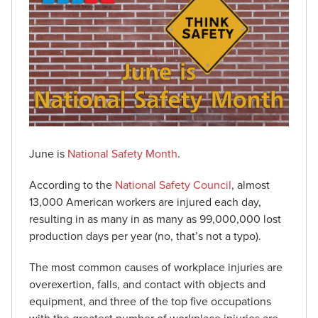
June is
National Safety Month
.
According to the
National Safety Council
, almost
13,000 American workers are injured each day,
resulting in as many in as many as 99,000,000 lost
production days per year (no, that’s not a typo).
The most common causes of workplace injuries are
overexertion, falls, and contact with objects and
equipment, and three of the top five occupations