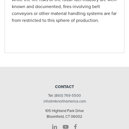
known and documented, fires involving belt
conveyors or other material handling systems are far
from restricted to this sphere of production.
CONTACT
Tel:
(860) 769-5500
info@mknorthamerica.com
105 Highland Park Drive
Bloomfield, CT 06002