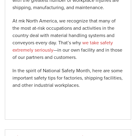
with the greatest number of workplace injuries are
shipping, manufacturing, and maintenance.
At mk North America, we recognize that many of
the most at-risk occupations and activities in the
country deal with material handling systems and
conveyors every day. That’s why
we take safety
extremely seriously
—in our own facility and in those
of our partners and customers.
In the spirit of National Safety Month, here are some
important safety tips for factories, shipping facilities,
and other industrial workplaces.