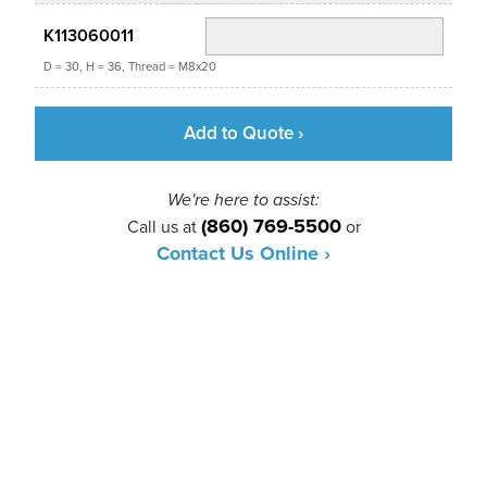
K113060011
D = 30, H = 36, Thread = M8x20
Add to Quote ›
We're here to assist:
(860) 769-5500
Call us at
or
Contact Us Online ›