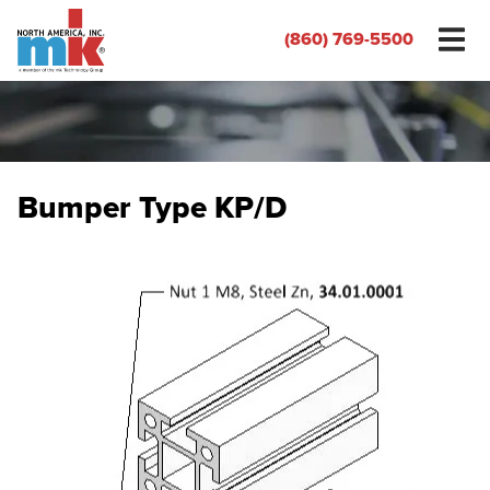
(860) 769-5500
Bumper Type KP/D