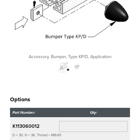
Accessory, Bumper, Type KP/D, Application
Options
Part Number:
Qty:
K113060012
D = 30, H = 36, Thread = M8x10