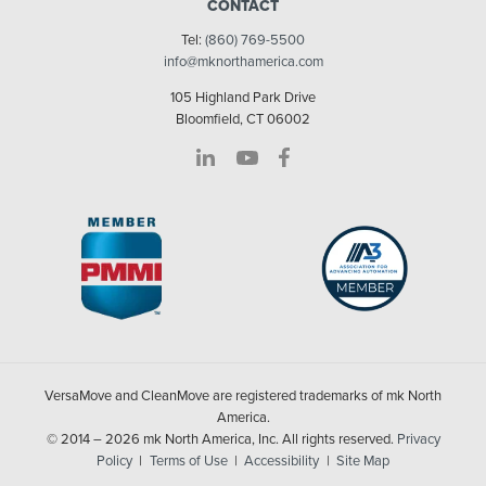
CONTACT
Tel:
(860) 769-5500
info@mknorthamerica.com
105 Highland Park Drive
Bloomfield, CT 06002
VersaMove and CleanMove are registered trademarks of mk North
America.
© 2014 – 2026 mk North America, Inc. All rights reserved.
Privacy
Policy
Terms of Use
Accessibility
Site Map