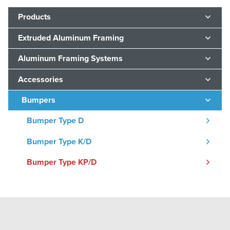
Products
Extruded Aluminum Framing
Aluminum Framing Systems
Accessories
Bumpers
Bumper Type D
Bumper Type K/D
Bumper Type KP/D