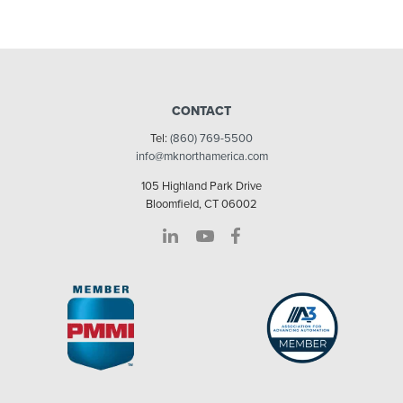
CONTACT
Tel:
(860) 769-5500
info@mknorthamerica.com
105 Highland Park Drive
Bloomfield, CT 06002