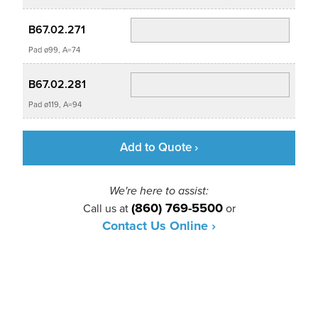
B67.02.271
Pad ø99, A=74
B67.02.281
Pad ø119, A=94
Add to Quote ›
We're here to assist:
(860) 769-5500
Call us at
or
Contact Us Online ›