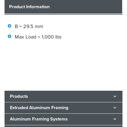
Product Information
B = 29.5 mm
Max Load = 1,000 lbs
Products
Extruded Aluminum Framing
Aluminum Framing Systems