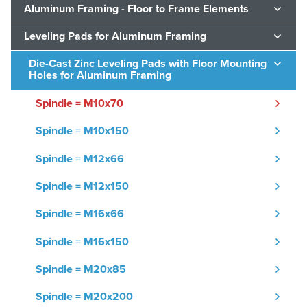
Aluminum Framing - Floor to Frame Elements
Leveling Pads for Aluminum Framing
Die-Cast Zinc Leveling Pads with Floor Mounting
Holes for Aluminum Framing
Spindle = M10x70
Spindle = M10x150
Spindle = M12x66
Spindle = M12x150
Spindle = M16x66
Spindle = M16x150
Spindle = M20x85
Spindle = M20x200