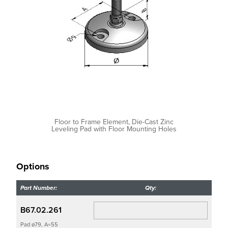
Floor to Frame Element, Die-Cast Zinc
Leveling Pad with Floor Mounting Holes
Options
Part Number:
Qty:
B67.02.261
Pad ø79, A=55