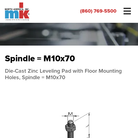
(860) 769-5500
Spindle = M10x70
Die-Cast Zinc Leveling Pad with Floor Mounting
Holes, Spindle = M10x70