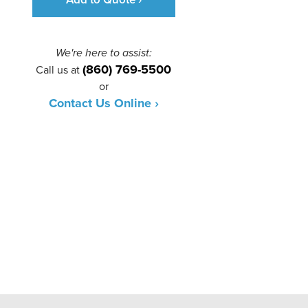
We're here to assist:
(860) 769-5500
Call us at
or
Contact Us Online ›