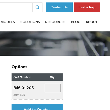
Contact Us
Find a Rep
 MODELS
SOLUTIONS
RESOURCES
BLOG
ABOUT
Options
Part Number:
Qty:
B46.01.205
Joint B05
Add to Quote ›