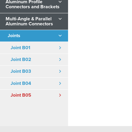
Aluminum Profile
Connectors and Brackets
Multi-Angle & Parallel
Aluminum Connectors
Joints
Joint B01
Joint B02
Joint B03
Joint B04
Joint B05