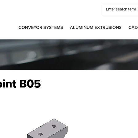
CONVEYOR SYSTEMS
ALUMINUM EXTRUSIONS
CAD
oint B05