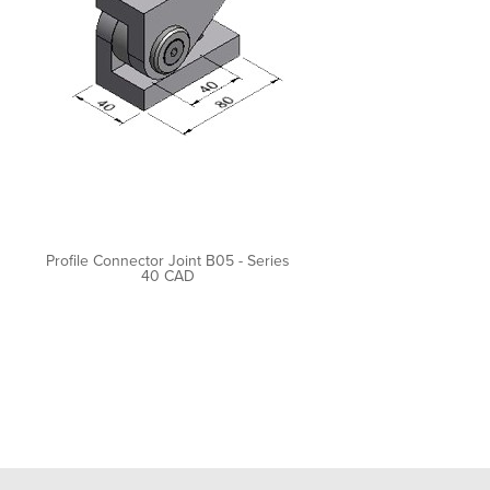
Profile Connector Joint B05 - Series
40 CAD