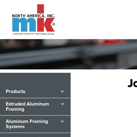
J
Products
Extruded Aluminum
Framing
Aluminum Framing
Systems