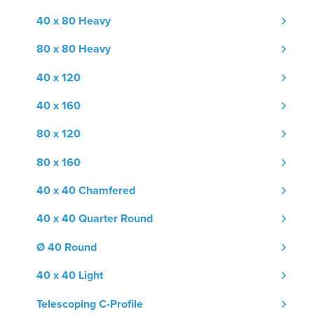
40 x 80 Heavy
80 x 80 Heavy
40 x 120
40 x 160
80 x 120
80 x 160
40 x 40 Chamfered
40 x 40 Quarter Round
Ø 40 Round
40 x 40 Light
Telescoping C-Profile