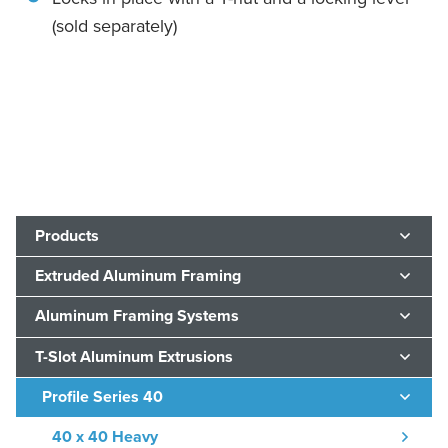
(sold separately)
Products
Extruded Aluminum Framing
Aluminum Framing Systems
T-Slot Aluminum Extrusions
Profile Series 40
40 x 40 Heavy