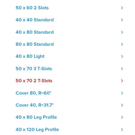
50 x 60 2 Slots
40 x 40 Standard
40 x 80 Standard
80 x 80 Standard
40 x 80 Light
50 x 70 3 T-Slots
50 x 70 2 T-Slots
Cover 80, R=60°
Cover 40, R=31.7°
40 x 80 Leg Profile
40 x 120 Leg Profile