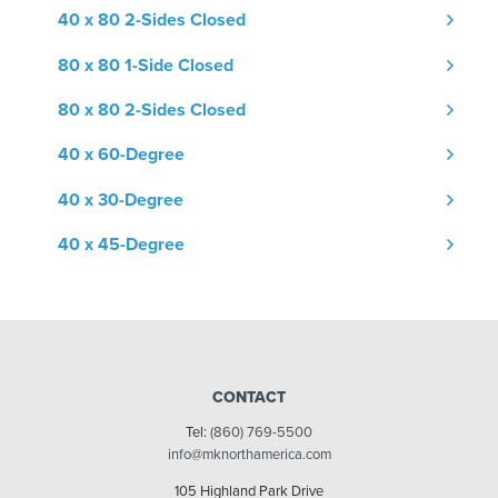
40 x 80 2-Sides Closed
80 x 80 1-Side Closed
80 x 80 2-Sides Closed
40 x 60-Degree
40 x 30-Degree
40 x 45-Degree
CONTACT
Tel:
(860) 769-5500
info@mknorthamerica.com
105 Highland Park Drive