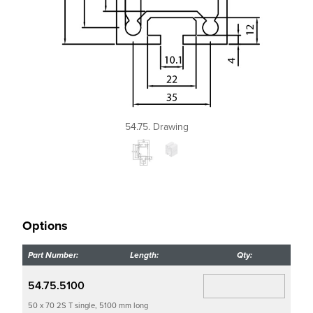
54.75. Drawing
Options
Part Number:
Length:
Qty:
54.75.5100
50 x 70 2S T single, 5100 mm long