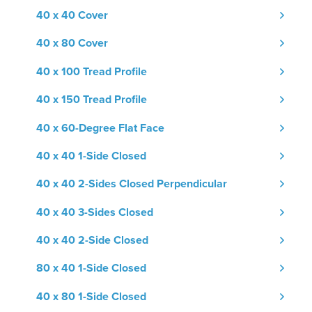
40 x 40 Cover
40 x 80 Cover
40 x 100 Tread Profile
40 x 150 Tread Profile
40 x 60-Degree Flat Face
40 x 40 1-Side Closed
40 x 40 2-Sides Closed Perpendicular
40 x 40 3-Sides Closed
40 x 40 2-Side Closed
80 x 40 1-Side Closed
40 x 80 1-Side Closed