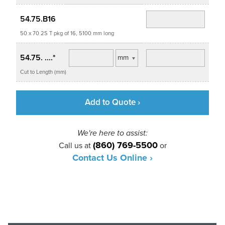
54.75.B16
50 x 70 2S T pkg of 16, 5100 mm long
54.75. ....*
Cut to Length (mm)
Add to Quote ›
We're here to assist:
(860) 769-5500
Call us at
or
Contact Us Online ›