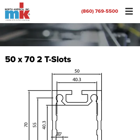
(860) 769-5500
50 x 70 2 T-Slots