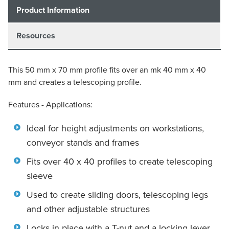
Product Information
Resources
This 50 mm x 70 mm profile fits over an mk 40 mm x 40
mm and creates a telescoping profile.
Features - Applications:
Ideal for height adjustments on workstations,
conveyor stands and frames
Fits over 40 x 40 profiles to create telescoping
sleeve
Used to create sliding doors, telescoping legs
and other adjustable structures
Locks in place with a T-nut and a locking lever