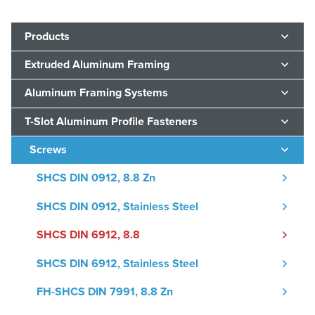
Products
Extruded Aluminum Framing
Aluminum Framing Systems
T-Slot Aluminum Profile Fasteners
Screws
SHCS DIN 0912, 8.8 Zn
SHCS DIN 0912, Stainless Steel
SHCS DIN 6912, 8.8
SHCS DIN 6912, Stainless Steel
FH-SHCS DIN 7991, 8.8 Zn