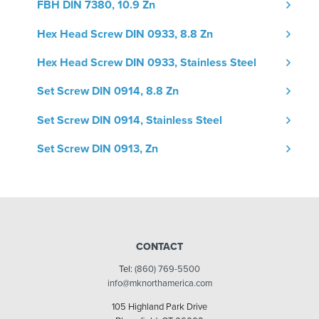
FBH DIN 7380, 10.9 Zn
Hex Head Screw DIN 0933, 8.8 Zn
Hex Head Screw DIN 0933, Stainless Steel
Set Screw DIN 0914, 8.8 Zn
Set Screw DIN 0914, Stainless Steel
Set Screw DIN 0913, Zn
CONTACT
Tel:
(860) 769-5500
info@mknorthamerica.com
105 Highland Park Drive