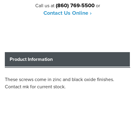
(860) 769-5500
Call us at
or
Contact Us Online ›
Product Information
These screws come in zinc and black oxide finishes.
Contact mk for current stock.