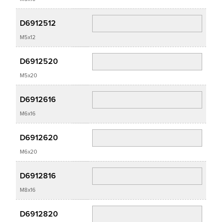
D6912512
M5x12
D6912520
M5x20
D6912616
M6x16
D6912620
M6x20
D6912816
M8x16
D6912820