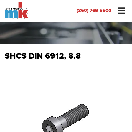
(860) 769-5500
SHCS DIN 6912, 8.8