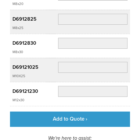
M8x20
D6912825
M8x25
D6912830
M8x30
D69121025
M10X25
D69121230
M12x30
Add to Quote ›
We're here to assist: