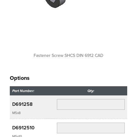
Fastener Screw SHCS DIN 6912 CAD
Options
Part Number:
Qty:
D691258
M5x8
D6912510
M5x10