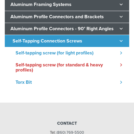
Aluminum Framing Systems
Aluminum Profile Connectors and Brackets
Aluminum Profile Connectors - 90° Right Angles
Self-Tapping Connection Screws
Self-tapping screw (for light profiles)
Self-tapping screw (for standard & heavy
profiles)
Torx Bit
CONTACT
Tel:
(860) 769-5500