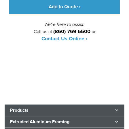
Add to Quote ›
We're here to assist:
(860) 769-5500
Call us at
or
Contact Us Online ›
Products
Extruded Aluminum Framing