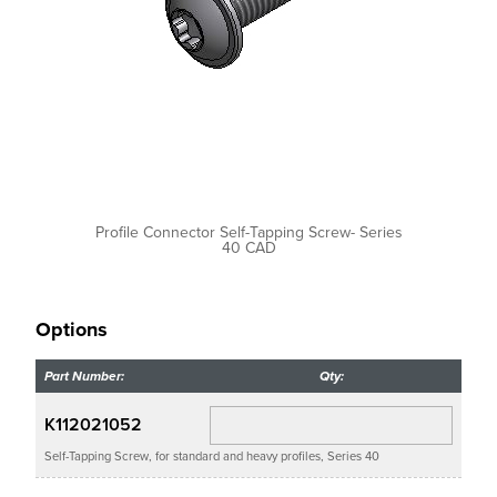
Profile Connector Self-Tapping Screw- Series
40 CAD
Options
Part Number:
Qty:
K112021052
Self-Tapping Screw, for standard and heavy profiles, Series 40