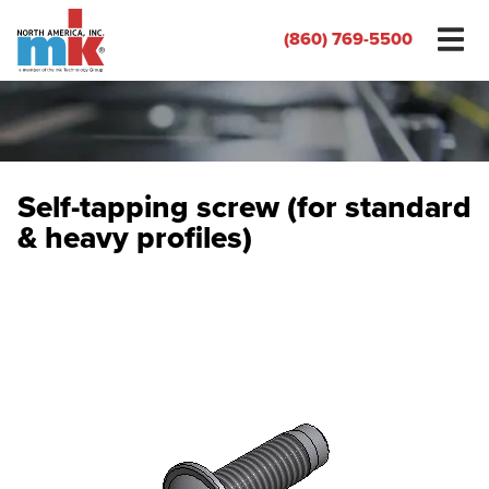
(860) 769-5500
Self-tapping screw (for standard
& heavy profiles)