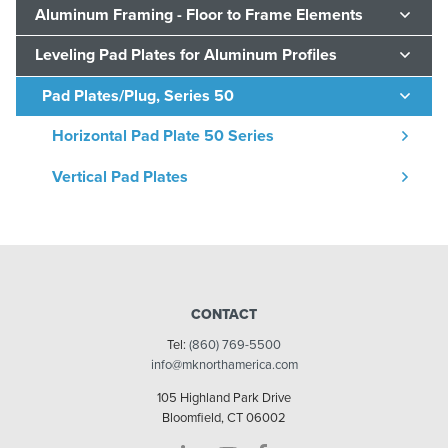
Aluminum Framing - Floor to Frame Elements
Leveling Pad Plates for Aluminum Profiles
Pad Plates/Plug, Series 50
Horizontal Pad Plate 50 Series
Vertical Pad Plates
CONTACT
Tel:
(860) 769-5500
info@mknorthamerica.com
105 Highland Park Drive
Bloomfield, CT 06002