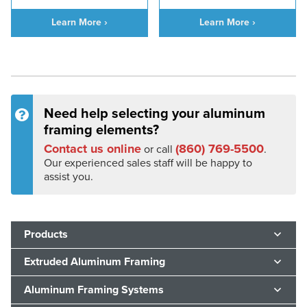
Learn More ›
Learn More ›
Need help selecting your aluminum
framing elements?
Contact us online
(860) 769-5500
or call
.
Our experienced sales staff will be happy to
assist you.
Products
Extruded Aluminum Framing
Aluminum Framing Systems