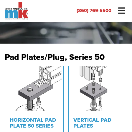
(860) 769-5500
Pad Plates/Plug, Series 50
HORIZONTAL PAD
VERTICAL PAD
PLATE 50 SERIES
PLATES