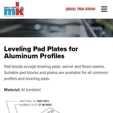
(860) 769-5500
Leveling Pad Plates for
Aluminum Profiles
Pad blocks accept leveling pads, swivel and fixed casters.
Suitable pad blocks and plates are available for all common
profiles and leveling pads.
Material:
Al tumbled