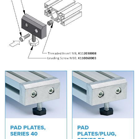
PAD PLATES,
PAD
SERIES 40
PLATES/PLUG,