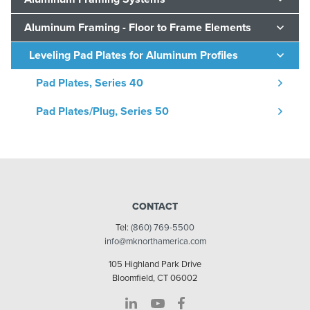
Aluminum Framing - Floor to Frame Elements
Leveling Pad Plates for Aluminum Profiles
Pad Plates, Series 40
Pad Plates/Plug, Series 50
CONTACT
Tel:
(860) 769-5500
info@mknorthamerica.com
105 Highland Park Drive
Bloomfield, CT 06002