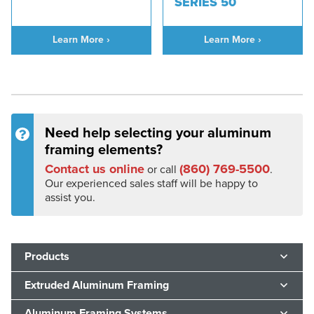
SERIES 50
Learn More ›
Learn More ›
Need help selecting your aluminum
framing elements?
Contact us online
(860) 769-5500
or call
.
Our experienced sales staff will be happy to
assist you.
Products
Extruded Aluminum Framing
Aluminum Framing Systems