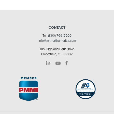
CONTACT
Tel:
(860) 769-5500
info@mknorthamerica.com
105 Highland Park Drive
Bloomfield, CT 06002