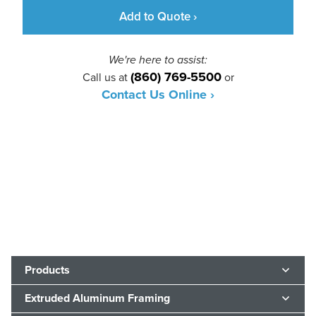
Add to Quote ›
We're here to assist:
(860) 769-5500
Call us at
or
Contact Us Online ›
Products
Extruded Aluminum Framing