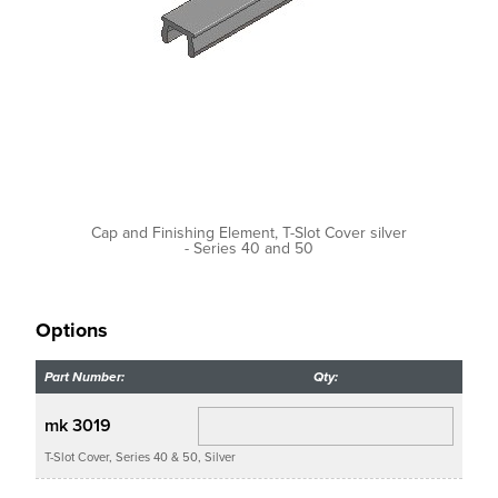
Cap and Finishing Element, T-Slot Cover silver
- Series 40 and 50
Options
Part Number:
Qty:
mk 3019
T-Slot Cover, Series 40 & 50, Silver