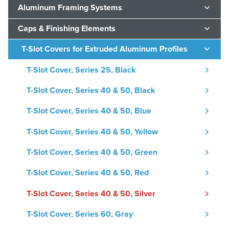
Aluminum Framing Systems
Caps & Finishing Elements
T-Slot Covers for Extruded Aluminum Profiles
T-Slot Cover, Series 25, Black
T-Slot Cover, Series 40 & 50, Black
T-Slot Cover, Series 40 & 50, Blue
T-Slot Cover, Series 40 & 50, Yellow
T-Slot Cover, Series 40 & 50, Green
T-Slot Cover, Series 40 & 50, Red
T-Slot Cover, Series 40 & 50, Silver
T-Slot Cover, Series 60, Gray