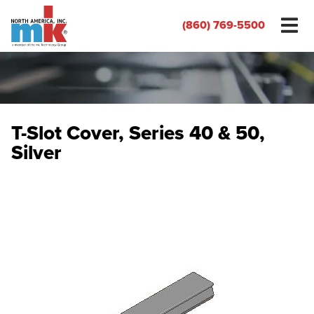
(860) 769-5500
T-Slot Cover, Series 40 & 50,
Silver