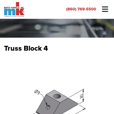
(860) 769-5500
Truss Block 4