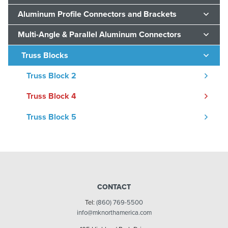
Aluminum Profile Connectors and Brackets
Multi-Angle & Parallel Aluminum Connectors
Truss Blocks
Truss Block 2
Truss Block 4
Truss Block 5
CONTACT
Tel:
(860) 769-5500
info@mknorthamerica.com