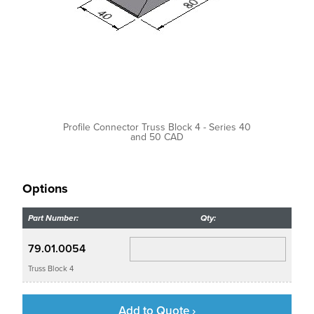
Profile Connector Truss Block 4 - Series 40
and 50 CAD
Options
Part Number:
Qty:
79.01.0054
Truss Block 4
Add to Quote ›