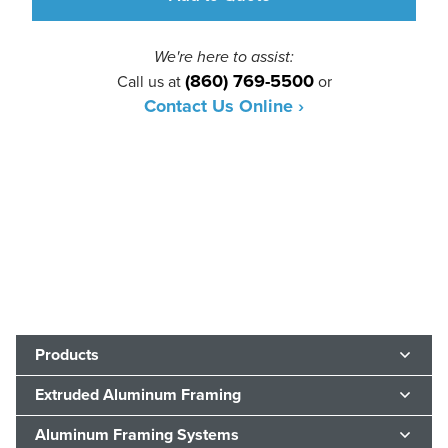
We're here to assist:
(860) 769-5500
Call us at
or
Contact Us Online ›
Products
Extruded Aluminum Framing
Aluminum Framing Systems