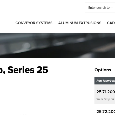
CONVEYOR SYSTEMS
ALUMINUM EXTRUSIONS
CAD
p, Series 25
Options
Part Number:
25.71.20
Wear Strip mk 
25.72.20