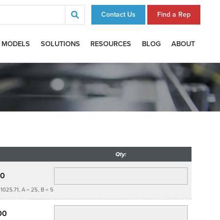
Contact Us
Find a Rep
 MODELS
SOLUTIONS
RESOURCES
BLOG
ABOUT
Qty:
00
1025.71, A = 25, B = 5
00