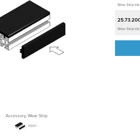
Wear Strip mk 
25.73.20
Wear Strip mk 
Accessory, Wear Strip