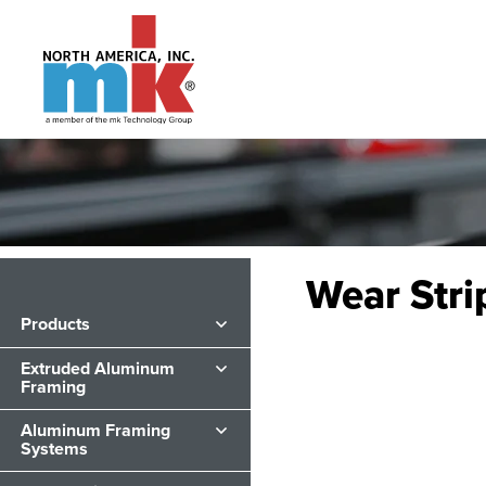
Wear Stri
Products
Extruded Aluminum
Framing
Aluminum Framing
Systems