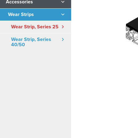
Accessories
Wear Strips
Wear Strip, Series 25
Wear Strip, Series
40/50