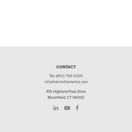
CONTACT
Tel:
(860) 769-5500
info@mknorthamerica.com
105 Highland Park Drive
Bloomfield, CT 06002