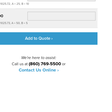
1025.72, A = 25, B = 10
00
1025.73, A = 50, B = 5
Add to Quote ›
We're here to assist:
(860) 769-5500
Call us at
or
Contact Us Online ›