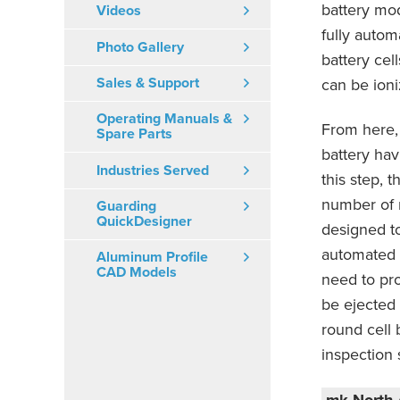
battery mod
Videos
fully autom
Photo Gallery
battery cel
Sales & Support
can be ioni
Operating Manuals &
From here, 
Spare Parts
battery hav
Industries Served
this step, 
number of r
Guarding
QuickDesigner
designed to
automated i
Aluminum Profile
CAD Models
need to pro
be ejected 
round cell 
inspection 
mk North 