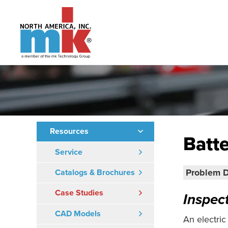
Resources
Batte
Service
Problem D
Catalogs & Brochures
Case Studies
Inspec
CAD Models
An electric