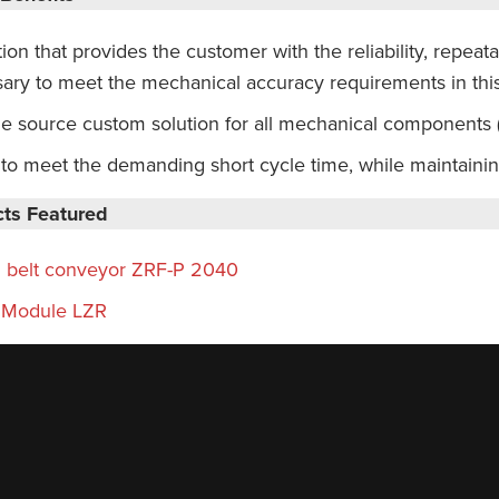
ion that provides the customer with the reliability, repeata
ary to meet the mechanical accuracy requirements in this
le source custom solution for all mechanical components
y to meet the demanding short cycle time, while maintaini
ts Featured
 belt conveyor ZRF-P 2040
 Module LZR