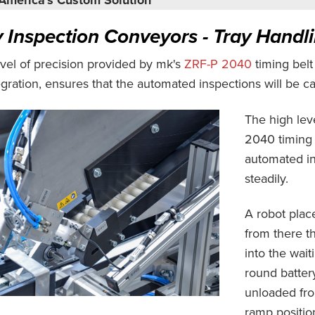
y Inspection Conveyors - Tray Handl
vel of precision provided by mk's
ZRF-P 2040
timing bel
gration, ensures that the automated inspections will be car
The high lev
2040 timing 
automated ins
steadily.
A robot plac
from there t
into the wait
round batter
unloaded from
ramp positio