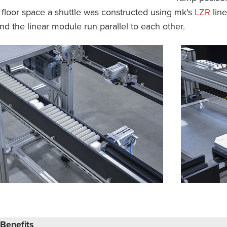
 floor space a shuttle was constructed using mk's
LZR
line
d the linear module run parallel to each other.
Benefits