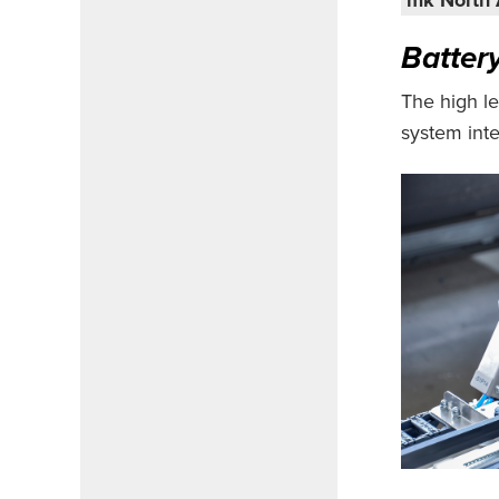
Batter
The high le
system inte