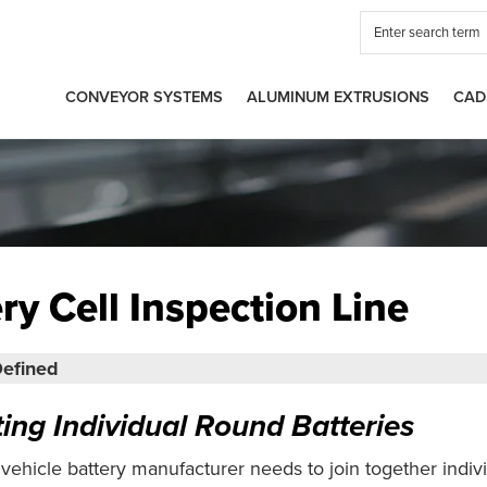
CONVEYOR SYSTEMS
ALUMINUM EXTRUSIONS
CAD
ry Cell Inspection Line
efined
ting Individual Round Batteries
 vehicle battery manufacturer needs to join together indiv