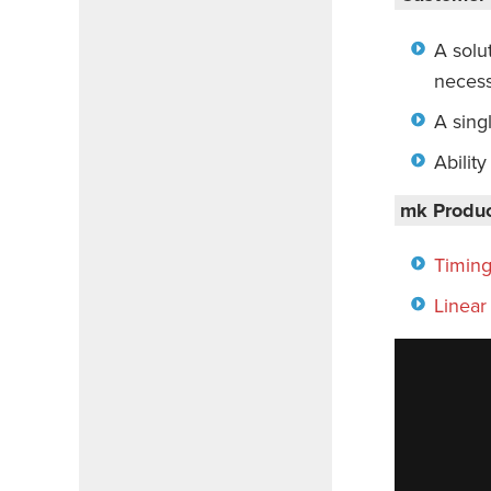
A solut
necess
A sing
Abilit
mk Produc
Timing
Linear