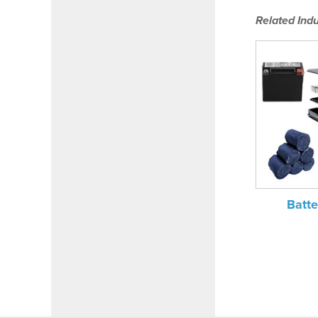
Related Indu
Batte