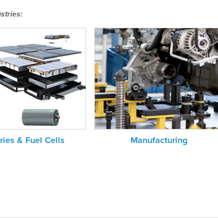
stries:
ries & Fuel Cells
Manufacturing