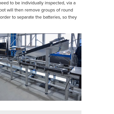
eed to be individually inspected, via a
obot will then remove groups of round
order to separate the batteries, so they