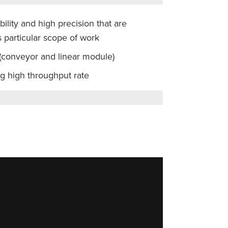
bility and high precision that are
 particular scope of work
 (conveyor and linear module)
ng high throughput rate