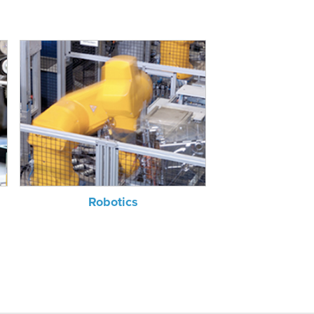
Robotics