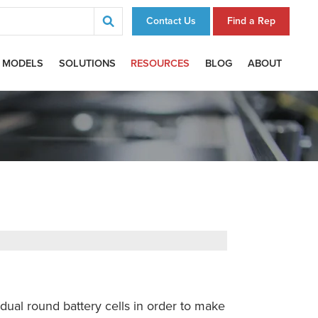
Contact Us
Find a Rep
 MODELS
SOLUTIONS
RESOURCES
BLOG
ABOUT
idual round battery cells in order to make