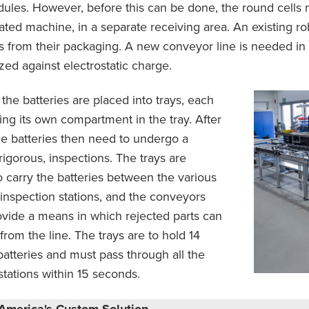
ules. However, before this can be done, the round cells n
ated machine, in a separate receiving area. An existing r
ls from their packaging. A new conveyor line is needed in 
zed against electrostatic charge.
the batteries are placed into trays, each
ing its own compartment in the tray. After
the batteries then need to undergo a
igorous, inspections. The trays are
 carry the batteries between the various
nspection stations, and the conveyors
vide a means in which rejected parts can
from the line. The trays are to hold 14
batteries and must pass through all the
stations within 15 seconds.
America's Custom Solution