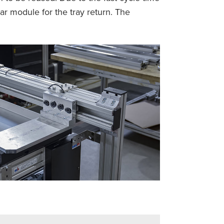
ar module for the tray return. The