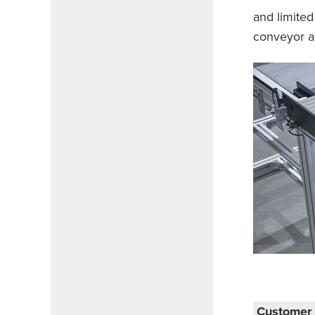
and limited
conveyor an
Customer 