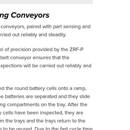
ing Conveyors
t conveyors, paired with part sensing and
ried out reliably and steadily.
el of precision provided by the ZRF-P
belt conveyor ensures that the
pections will be carried out reliably and
ed the round battery cells onto a ramp,
he batteries are separated and they slide
ing compartments on the tray. After the
y cells have been inspected, they are
 the trays and the trays return to the
n to be reused. Due to the fast cycle time