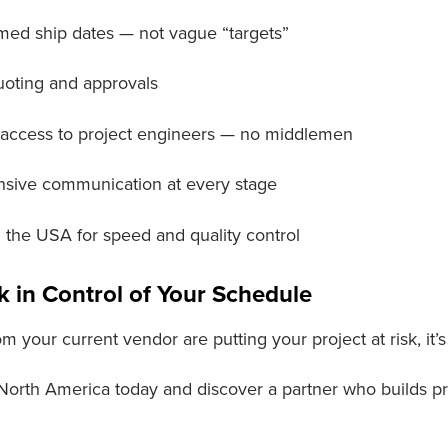
med ship dates — not vague “targets”
uoting and approvals
 access to project engineers — no middlemen
sive communication at every stage
in the USA for speed and quality control
k in Control of Your Schedule
om your current vendor are putting your project at risk, it’
 North America today and discover a partner who builds p