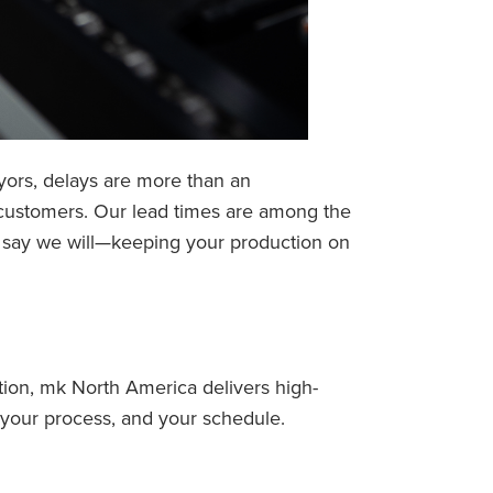
ors, delays are more than an
 customers. Our lead times are among the
we say we will—keeping your production on
ion, mk North America delivers high-
 your process, and your schedule.