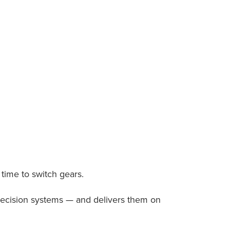
s time to switch gears.
recision systems — and delivers them on