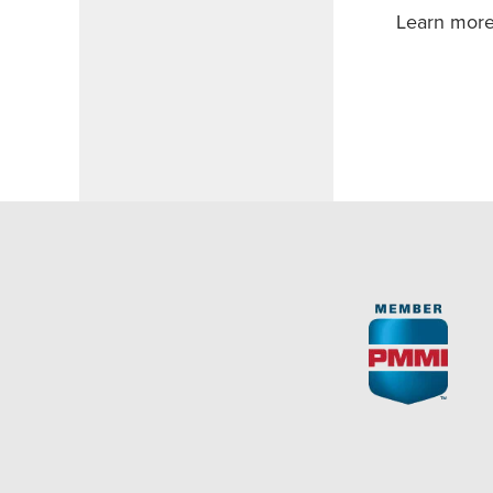
Learn more