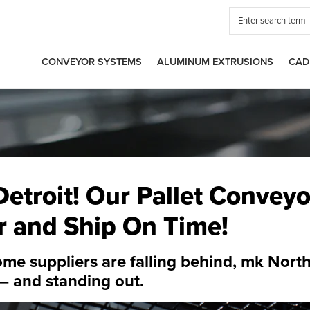
CONVEYOR SYSTEMS
ALUMINUM EXTRUSIONS
CAD
etroit! Our Pallet Conveyor
r and Ship On Time!
me suppliers are falling behind,
mk North
— and standing out.