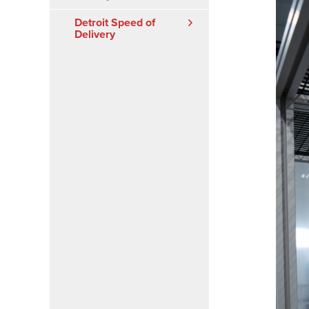
Detroit Speed of
Delivery