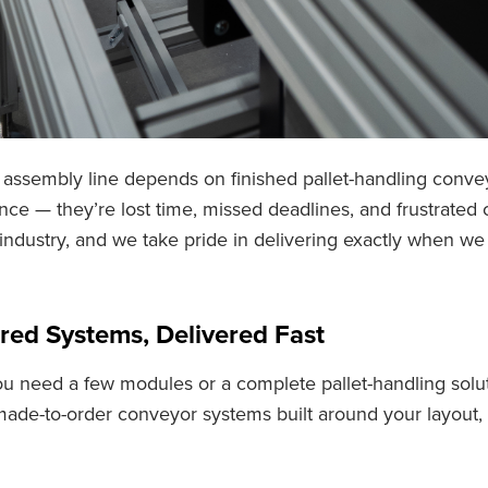
assembly line depends on finished pallet-handling convey
ce — they’re lost time, missed deadlines, and frustrated
 industry, and we take pride in delivering exactly when 
red Systems, Delivered Fast
u need a few modules or a complete pallet-handling solut
made-to-order conveyor systems built around your layout,