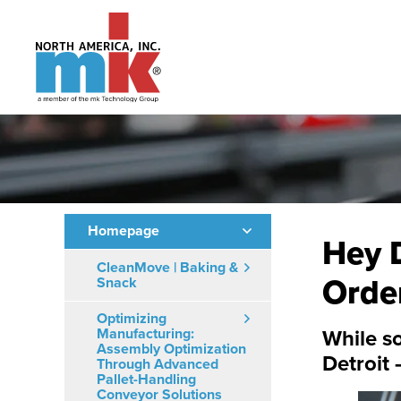
Homepage
Hey D
CleanMove | Baking &
Orde
Snack
Optimizing
Manufacturing:
While so
Assembly Optimization
Detroit 
Through Advanced
Pallet-Handling
Conveyor Solutions