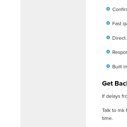
Confir
Fast q
Direct
Respon
Built 
Get Bac
If delays fr
Talk to mk
time.