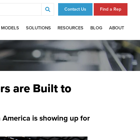
Contact Us
Find a Rep
 MODELS
SOLUTIONS
RESOURCES
BLOG
ABOUT
s are Built to
 America is showing up for