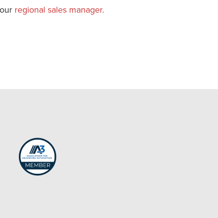
your
regional sales manager.