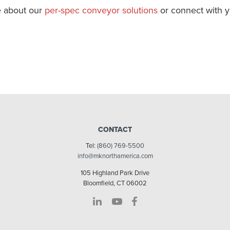
 about our
per-spec conveyor solutions
or connect with 
CONTACT
Tel:
(860) 769-5500
info@mknorthamerica.com
105 Highland Park Drive
Bloomfield, CT 06002