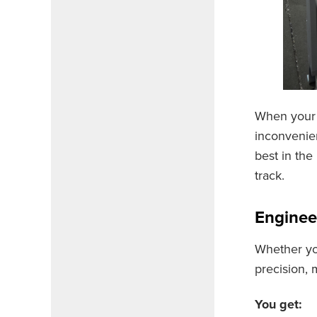
When your 
inconvenien
best in the
track.
Enginee
Whether yo
precision, 
You get: