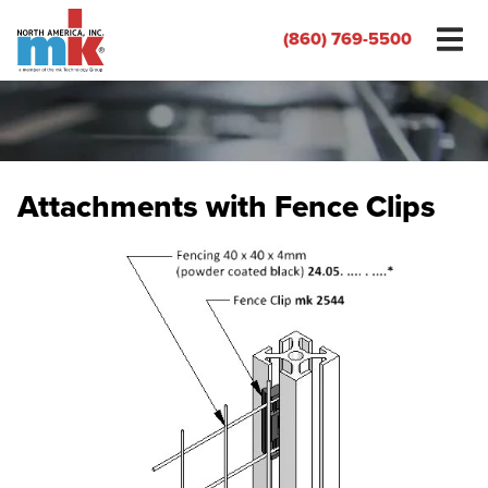
(860) 769-5500
Attachments with Fence Clips