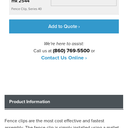
mk 2544
Fence Clip, Series 40
Add to Quote ›
We're here to assist:
(860) 769-5500
Call us at
or
Contact Us Online ›
Product Information
Fence clips are the most cost effective and fastest
assembly. The fence clip is simply installed using a mallet.