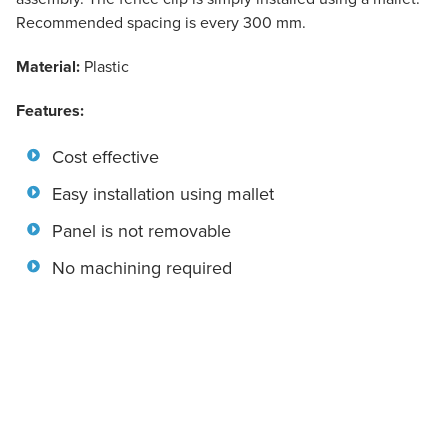
Recommended spacing is every 300 mm.
Material:
Plastic
Features:
Cost effective
Easy installation using mallet
Panel is not removable
No machining required