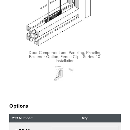
Door Component and Paneling, Paneling
Fastener Option, Fence Clip - Series 40,
Installation
Options
Part Number:
Qty: