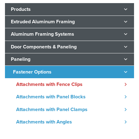
Products
Extruded Aluminum Framing
Aluminum Framing Systems
Door Components & Paneling
Paneling
Fastener Options
Attachments with Fence Clips
Attachments with Panel Blocks
Attachments with Panel Clamps
Attachments with Angles