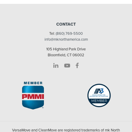
CONTACT
Tel:
(860) 769-5500
info@mknorthamerica.com
105 Highland Park Drive
Bloomfield, CT 06002
VersaMove and CleanMove are registered trademarks of mk North